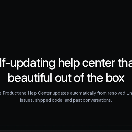
lf-updating help center tha
beautiful out of the box
 Productlane Help Center updates automatically from resolved Li
issues, shipped code, and past conversations.