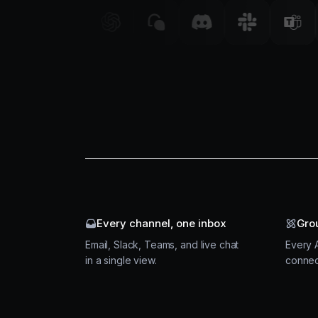
Every channel, one inbox
Gro
Email, Slack, Teams, and live chat
Every A
in a single view.
connec