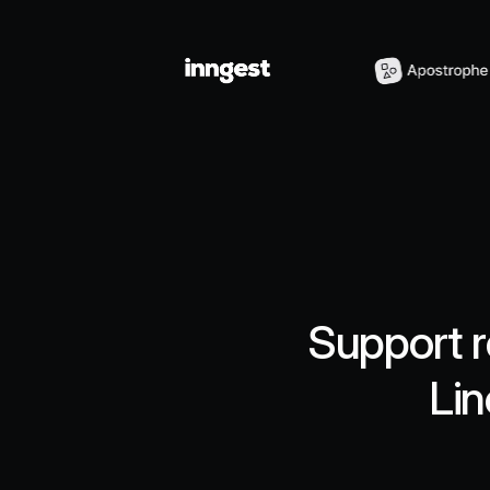
Support r
Lin