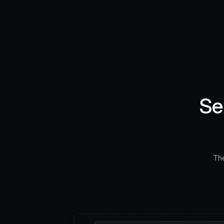
Se
The