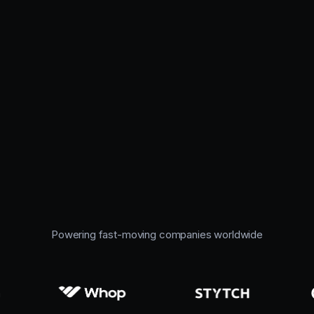
Powering fast-moving companies worldwide