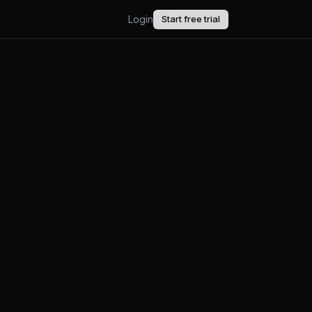
Login
Start free trial
AI.
upport.
uct updates.