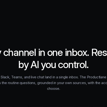
 channel in one inbox. Re
by AI you control.
 Slack, Teams, and live chat land in a single inbox. The Productlan
s the routine questions, grounded in your own sources, with the ac
choose.