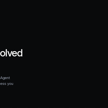
solved
e Agent
cess you