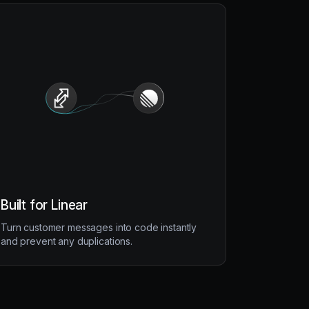
Built for Linear
Turn customer messages into code instantly
and prevent any duplications.