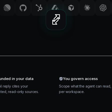
unded in your data
You govern access
I reply cites your
Scope what the agent can read,
ted, read-only sources.
per workspace.