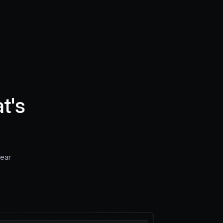
t's
near