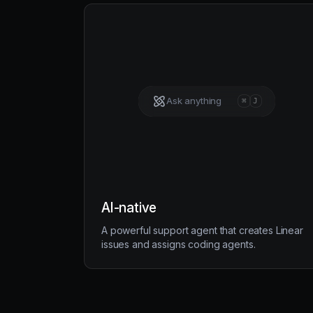
Ask anything
⌘
J
AI-native
A powerful support agent that creates Linear
issues and assigns coding agents.