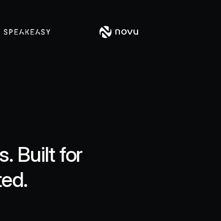
 Built for
ted.