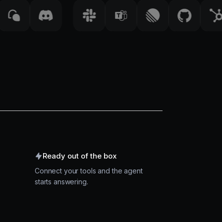
Ready out of the box
Connect your tools and the agent
starts answering.