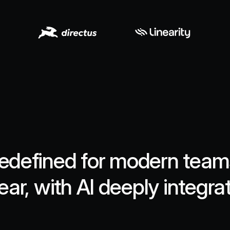
edefined for modern teams.
ear, with AI deeply integra