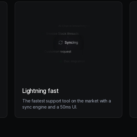
Lightning fast
The fastest support tool on the market with a
sync engine and a 50ms UI.