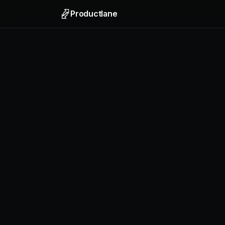
Productlane
Support
Email, liv
Help Ce
Self-upda
Feedbac
Collect f