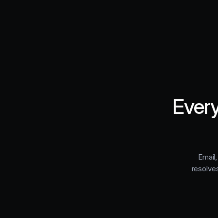
Every
Email,
resolve