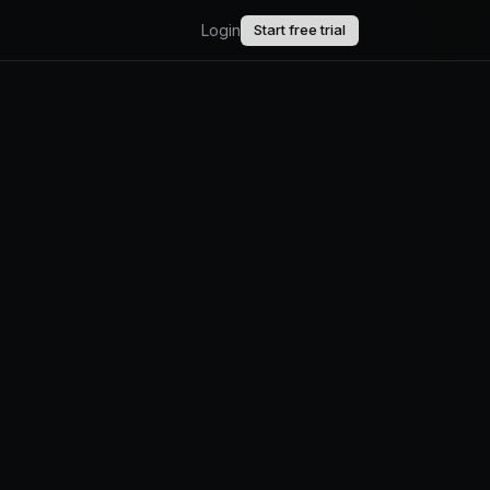
Login
Start free trial
AI.
upport.
uct updates.