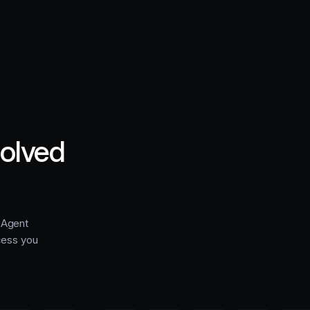
solved
e Agent
cess you