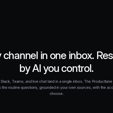
 channel in one inbox. Re
by AI you control.
 Slack, Teams, and live chat land in a single inbox. The Productlan
s the routine questions, grounded in your own sources, with the ac
choose.