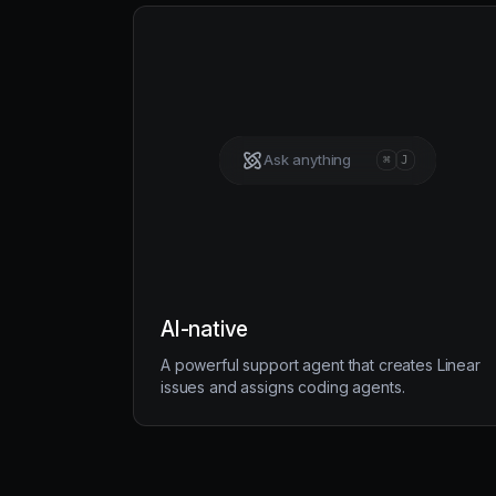
Ask anything
⌘
J
AI-native
A powerful support agent that creates Linear
issues and assigns coding agents.