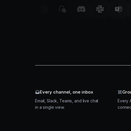
Every channel, one inbox
Gro
Email, Slack, Teams, and live chat
Every A
in a single view.
connec