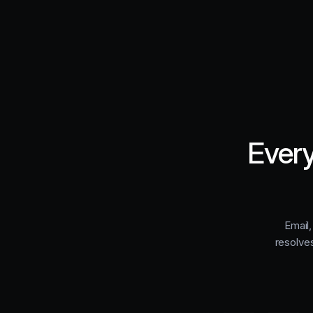
Every
Email,
resolve