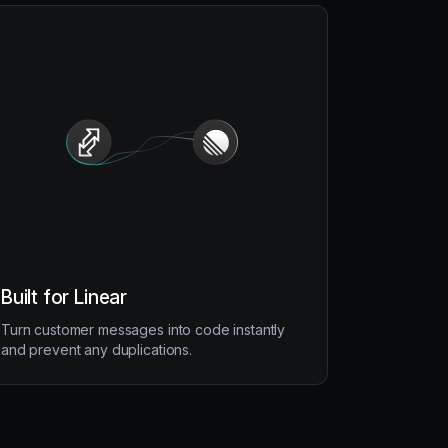
Built for Linear
Turn customer messages into code instantly
and prevent any duplications.