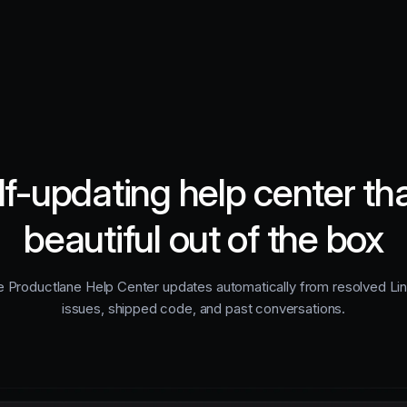
lf-updating help center tha
beautiful out of the box
 Productlane Help Center updates automatically from resolved Li
issues, shipped code, and past conversations.