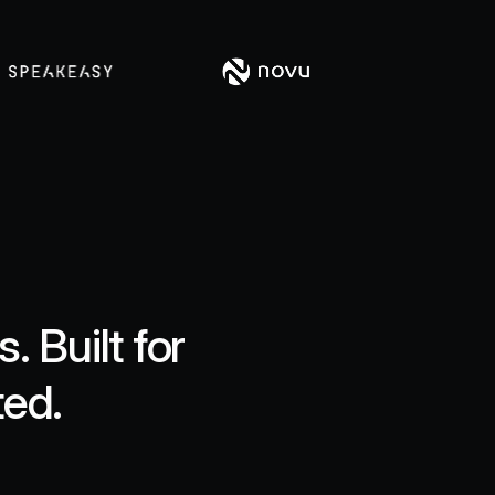
 Built for
ted.