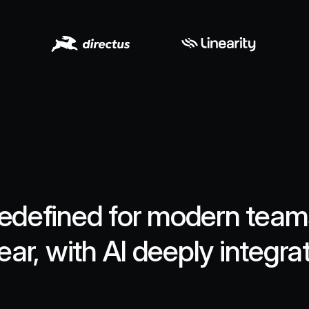
edefined for modern teams.
ear, with AI deeply integra