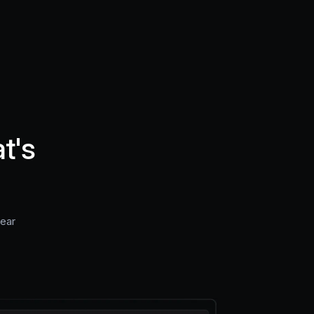
t's
near