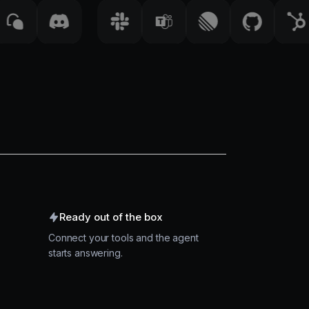
Ready out of the box
Connect your tools and the agent
starts answering.