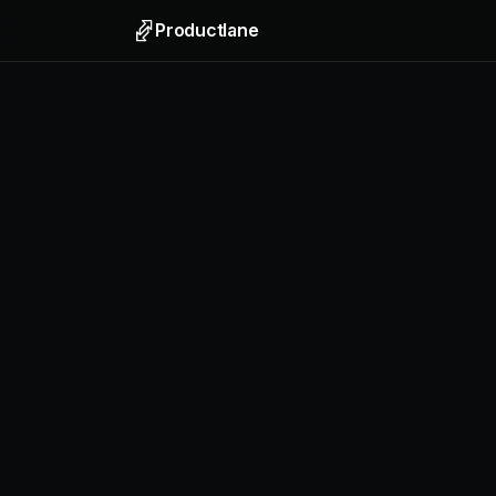
Productlane
Support
Email, liv
Help Ce
Self-upda
Feedbac
Collect f