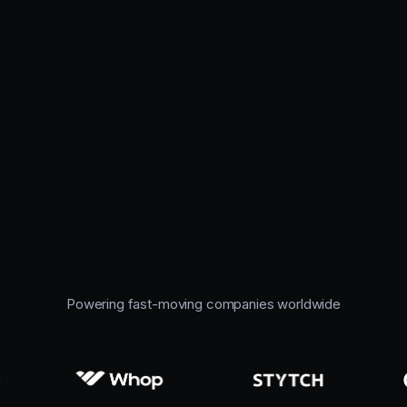
Powering fast-moving companies worldwide