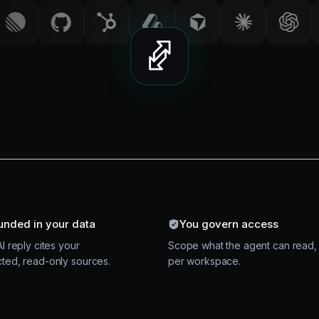
unded in your data
You govern access
I reply cites your
Scope what the agent can read,
ted, read-only sources.
per workspace.