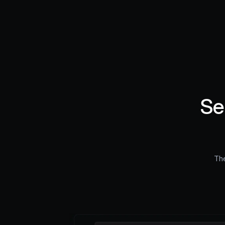
Se
The