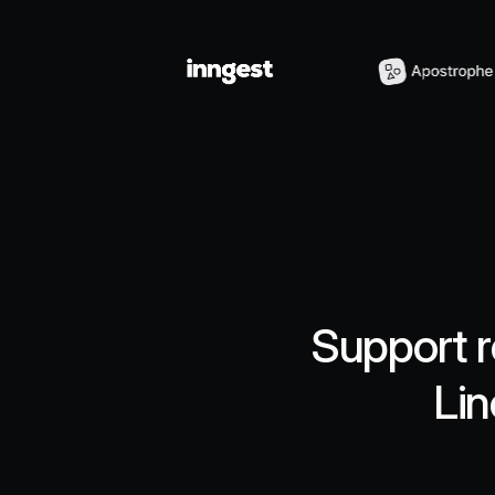
Support r
Lin