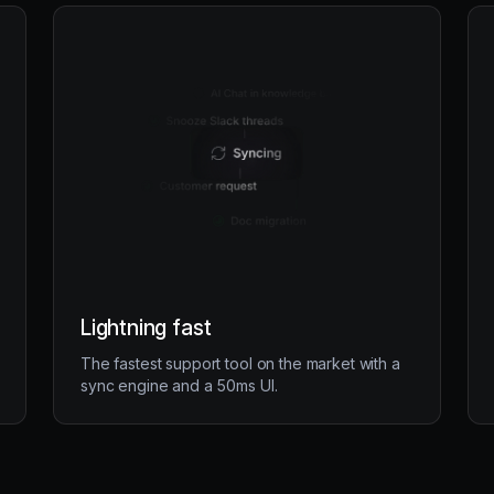
Lightning fast
The fastest support tool on the market with a
sync engine and a 50ms UI.