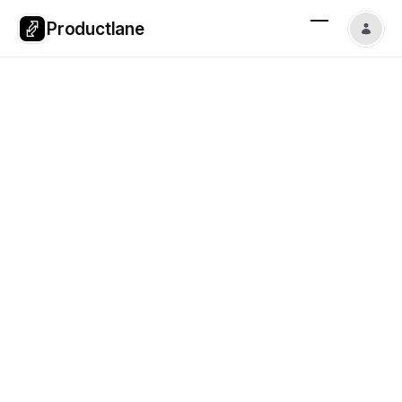
Productlane