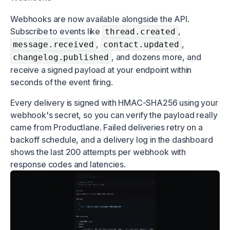
Webhooks are now available alongside the API.
Subscribe to events like
,
thread.created
,
,
message.received
contact.updated
, and dozens more, and
changelog.published
receive a signed payload at your endpoint within
seconds of the event firing.
Every delivery is signed with HMAC-SHA256 using your
webhook's secret, so you can verify the payload really
came from Productlane. Failed deliveries retry on a
backoff schedule, and a delivery log in the dashboard
shows the last 200 attempts per webhook with
response codes and latencies.