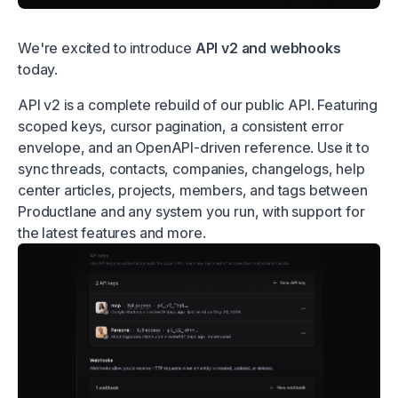
We're excited to introduce
API v2 and webhooks
today.
API v2 is a complete rebuild of our public API. Featuring
scoped keys, cursor pagination, a consistent error
envelope, and an OpenAPI-driven reference. Use it to
sync threads, contacts, companies, changelogs, help
center articles, projects, members, and tags between
Productlane and any system you run, with support for
the latest features and more.