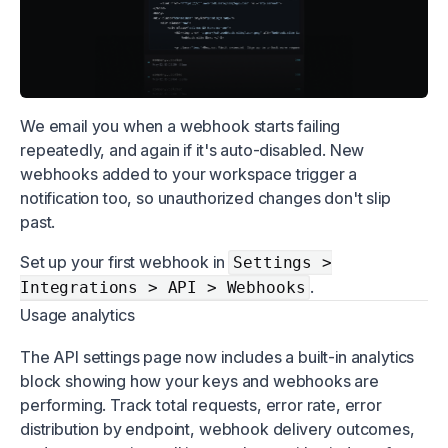
We email you when a webhook starts failing
repeatedly, and again if it's auto-disabled. New
webhooks added to your workspace trigger a
notification too, so unauthorized changes don't slip
past.
Set up your first webhook in
Settings >
.
Integrations > API > Webhooks
Usage analytics
The API settings page now includes a built-in analytics
block showing how your keys and webhooks are
performing. Track total requests, error rate, error
distribution by endpoint, webhook delivery outcomes,