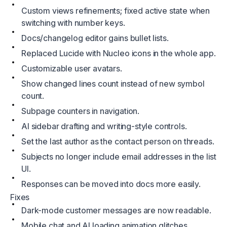
Custom views refinements; fixed active state when
switching with number keys.
Docs/changelog editor gains bullet lists.
Replaced Lucide with Nucleo icons in the whole app.
Customizable user avatars.
Show changed lines count instead of new symbol
count.
Subpage counters in navigation.
AI sidebar drafting and writing‑style controls.
Set the last author as the contact person on threads.
Subjects no longer include email addresses in the list
UI.
Responses can be moved into docs more easily.
Fixes
Dark-mode customer messages are now readable.
Mobile chat and AI loading animation glitches