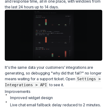
and response time, all in one place, with windows from
the last 24 hours up to 14 days.
It's the same data your customers' integrations are
generating, so debugging "why did that fail?" no longer
means waiting for a support ticket. Open
Settings >
to see it.
Integrations > API
Improvements
Improved widget design
Live chat email fallback delay reduced to 2 minutes.