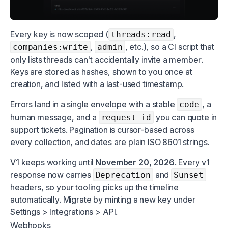
Every key is now scoped (
,
threads:read
,
, etc.), so a CI script that
companies:write
admin
only lists threads can't accidentally invite a member.
Keys are stored as hashes, shown to you once at
creation, and listed with a last-used timestamp.
Errors land in a single envelope with a stable
, a
code
human message, and a
you can quote in
request_id
support tickets. Pagination is cursor-based across
every collection, and dates are plain ISO 8601 strings.
V1 keeps working until
November 20, 2026
. Every v1
response now carries
and
Deprecation
Sunset
headers, so your tooling picks up the timeline
automatically. Migrate by minting a new key under
Settings > Integrations > API.
Webhooks