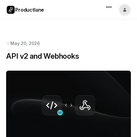
Productlane
Productlane
changelog
May 20, 2026
API v2 and Webhooks