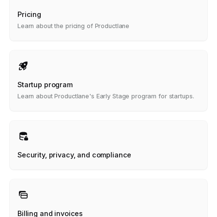
Pricing
Learn about the pricing of Productlane
Startup program
Learn about Productlane's Early Stage program for startups.
Security, privacy, and compliance
Billing and invoices