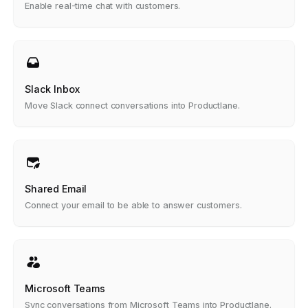
Enable real-time chat with customers.
Slack Inbox
Move Slack connect conversations into Productlane.
Shared Email
Connect your email to be able to answer customers.
Microsoft Teams
Sync conversations from Microsoft Teams into Productlane.