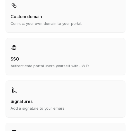
Custom domain
Connect your own domain to your portal.
SSO
Authenticate portal users yourself with JWTs.
Signatures
Add a signature to your emails.