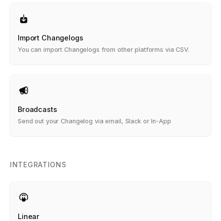
Import Changelogs
You can import Changelogs from other platforms via CSV.
Broadcasts
Send out your Changelog via email, Slack or In-App
INTEGRATIONS
Linear