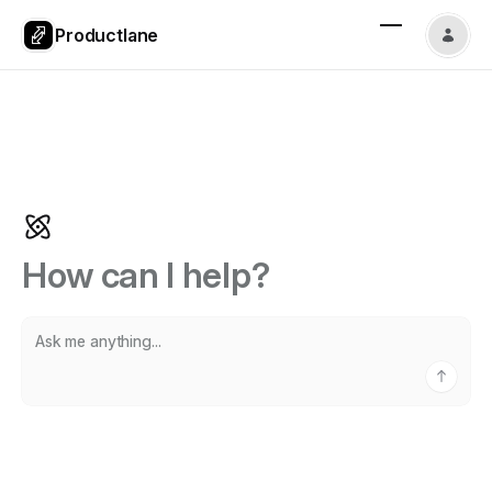
Productlane
How can I help?