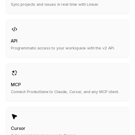
Sync projects and issues in real time with Linear.
API
Programmatic access to your workspace with the v2 API.
MCP
Connect Productlane to Claude, Cursor, and any MCP client.
Cursor