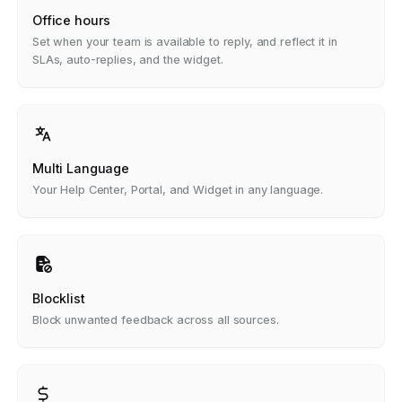
Office hours
Set when your team is available to reply, and reflect it in
SLAs, auto-replies, and the widget.
Multi Language
Your Help Center, Portal, and Widget in any language.
Blocklist
Block unwanted feedback across all sources.