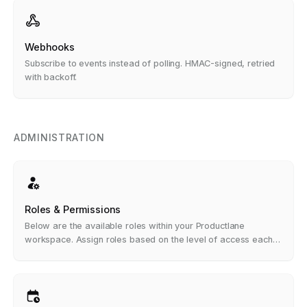
Webhooks
Subscribe to events instead of polling. HMAC-signed, retried
with backoff.
ADMINISTRATION
Roles & Permissions
Below are the available roles within your Productlane
workspace. Assign roles based on the level of access each
team member needs.