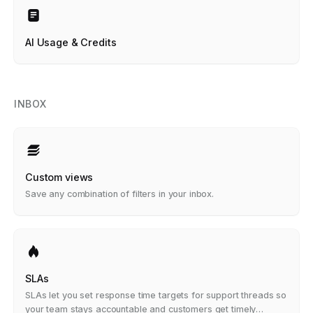
AI Usage & Credits
INBOX
Custom views
Save any combination of filters in your inbox.
SLAs
SLAs let you set response time targets for support threads so
your team stays accountable and customers get timely