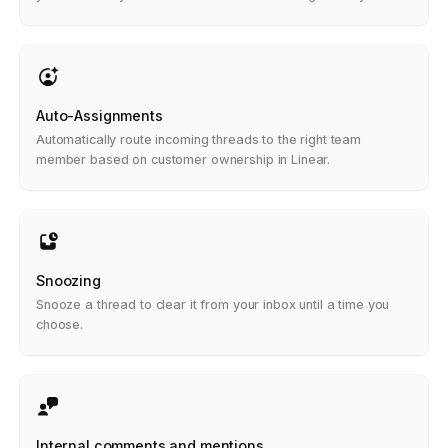
replies.
Auto-Assignments
Automatically route incoming threads to the right team
member based on customer ownership in Linear.
Snoozing
Snooze a thread to clear it from your inbox until a time you
choose.
Internal comments and mentions