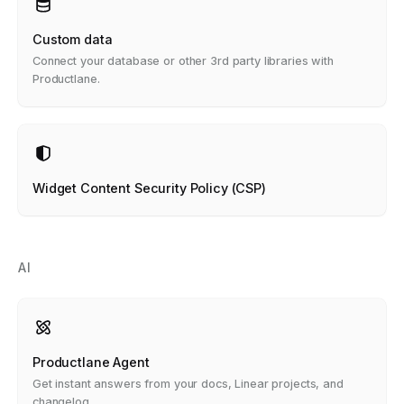
Custom data
Connect your database or other 3rd party libraries with
Productlane.
Widget Content Security Policy (CSP)
AI
Productlane Agent
Get instant answers from your docs, Linear projects, and
changelog.