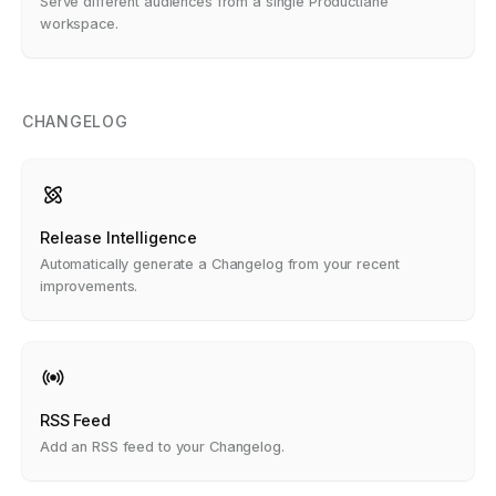
Serve different audiences from a single Productlane
workspace.
CHANGELOG
Release Intelligence
Automatically generate a Changelog from your recent
improvements.
RSS Feed
Add an RSS feed to your Changelog.