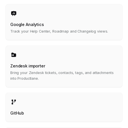
Google Analytics
Track your Help Center, Roadmap and Changelog views.
Zendesk importer
Bring your Zendesk tickets, contacts, tags, and attachments
into Productlane.
GitHub