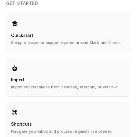
GET STARTED
Quickstart
Set up a customer support system around Slack and Linear.
Import
Import conversations from Zendesk, Intercom, or via CSV.
Shortcuts
Navigate your inbox and process requests in a breeze.