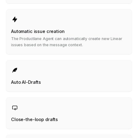
Automatic issue creation
The Productlane Agent can automatically create new Linear
issues based on the message context.
Auto AI-Drafts
Close-the-loop drafts