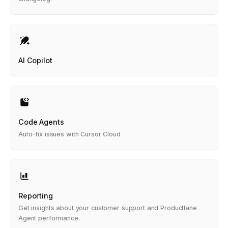
AI Copilot
Code Agents
Auto-fix issues with Cursor Cloud
Reporting
Get insights about your customer support and Productlane
Agent performance.