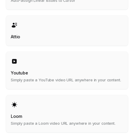
Auto-assign Linear issues to Cursor
Attio
Youtube
Simply paste a YouTube video URL anywhere in your content.
Loom
Simply paste a Loom video URL anywhere in your content.