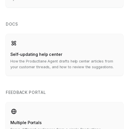
DOCS
Self-updating help center
How the Productlane Agent drafts help center articles from
your customer threads, and how to review the suggestions.
FEEDBACK PORTAL
Multiple Portals