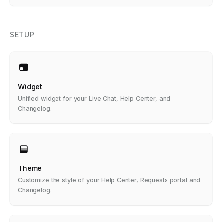
SETUP
Widget
Unified widget for your Live Chat, Help Center, and
Changelog.
Theme
Customize the style of your Help Center, Requests portal and
Changelog.