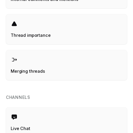
Thread importance
Merging threads
CHANNELS
Live Chat