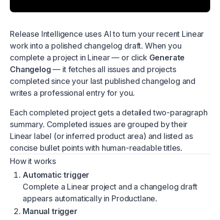
Release Intelligence uses AI to turn your recent Linear
work into a polished changelog draft. When you
complete a project in Linear — or click
Generate
Changelog
— it fetches all issues and projects
completed since your last published changelog and
writes a professional entry for you.
Each completed project gets a detailed two-paragraph
summary. Completed issues are grouped by their
Linear label (or inferred product area) and listed as
concise bullet points with human-readable titles.
How it works
Automatic trigger
Complete a Linear project and a changelog draft
appears automatically in Productlane.
Manual trigger