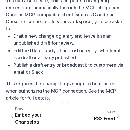
You can also create, edit, and publish changelog
entries programmatically through the
MCP integration
.
Once an MCP-compatible client (such as Claude or
Cursor) is connected to your workspace, you can ask it
to:
Draft a new changelog entry and leave it as an
unpublished draft for review.
Edit the title or body of an existing entry, whether it
is a draft or already published.
Publish a draft entry or broadcast it to customers via
email or Slack.
This requires the
scope to be granted
changelogs
when authorizing the MCP connection. See the
MCP
article
for full details.
Prev
Next
Embed your
RSS Feed
Changelog