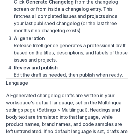
Click
Generate Changelog
from the changelog
screen or from inside a changelog entry. This
fetches all completed issues and projects since
your last published changelog (or the last three
months if no changelog exists).
AI generation
Release Intelligence generates a professional draft
based on the titles, descriptions, and labels of those
issues and projects.
Review and publish
Edit the draft as needed, then publish when ready.
Language
AI-generated changelog drafts are written in your
workspace's default language, set on the
Multilingual
settings page
(Settings > Multilingual). Headings and
body text are translated into that language, while
product names, brand names, and code samples are
left untranslated. If no default language is set, drafts are