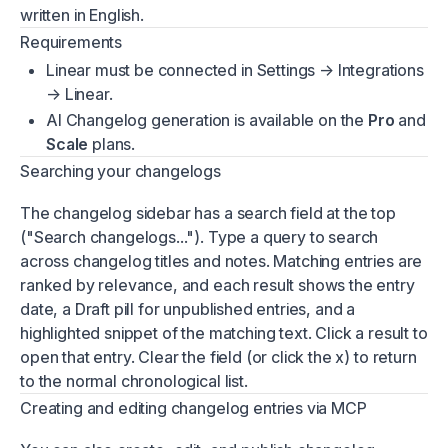
written in English.
Requirements
Linear must be connected in Settings → Integrations
→ Linear.
AI Changelog generation is available on the
Pro
and
Scale
plans.
Searching your changelogs
The changelog sidebar has a search field at the top
("Search changelogs..."). Type a query to search
across changelog titles and notes. Matching entries are
ranked by relevance, and each result shows the entry
date, a Draft pill for unpublished entries, and a
highlighted snippet of the matching text. Click a result to
open that entry. Clear the field (or click the x) to return
to the normal chronological list.
Creating and editing changelog entries via MCP