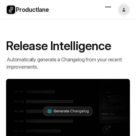
Productlane
Release Intelligence
Automatically generate a Changelog from your recent
improvements.