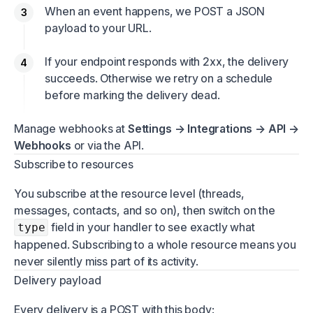
When an event happens, we POST a JSON
payload to your URL.
If your endpoint responds with 2xx, the delivery
succeeds. Otherwise we retry on a schedule
before marking the delivery dead.
Manage webhooks at
Settings → Integrations → API →
Webhooks
or via the API.
Subscribe to resources
You subscribe at the resource level (threads,
messages, contacts, and so on), then switch on the
field in your handler to see exactly what
type
happened. Subscribing to a whole resource means you
never silently miss part of its activity.
Delivery payload
Every delivery is a POST with this body: