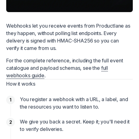
Webhooks let you receive events from Productlane as
they happen, without polling list endpoints. Every
delivery is signed with HMAC-SHA256 so you can
verify it came from us.
For the complete reference, including the full event
catalogue and payload schemas, see the
full
webhooks guide
.
How it works
You register a webhook with a URL, a label, and
the resources you want to listen to.
We give you back a secret. Keep it; you'll need it
to verify deliveries.