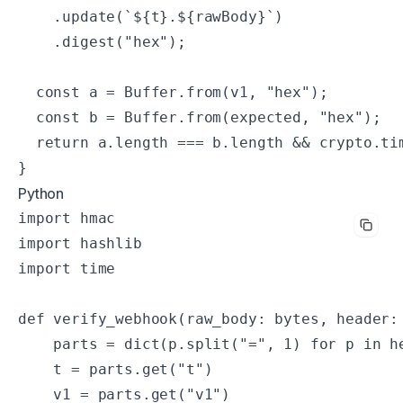
    .update(`${t}.${rawBody}`)

    .digest("hex");

  const a = Buffer.from(v1, "hex");

  const b = Buffer.from(expected, "hex");

  return a.length === b.length && crypto.tim
}
Python
import hmac

import hashlib

import time

def verify_webhook(raw_body: bytes, header: 
    parts = dict(p.split("=", 1) for p in he
    t = parts.get("t")

    v1 = parts.get("v1")
