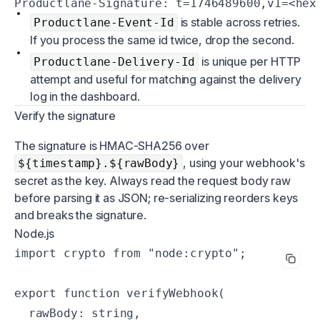
Productlane-Signature: t=1746489600,v1=<hex
is stable across retries.
Productlane-Event-Id
If you process the same id twice, drop the second.
is unique per HTTP
Productlane-Delivery-Id
attempt and useful for matching against the delivery
log in the dashboard.
Verify the signature
The signature is HMAC-SHA256 over
, using your webhook's
${timestamp}.${rawBody}
secret as the key. Always read the request body raw
before parsing it as JSON; re-serializing reorders keys
and breaks the signature.
Node.js
import crypto from "node:crypto";

export function verifyWebhook(

  rawBody: string,
