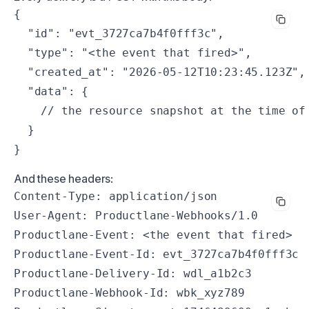
{

  "id": "evt_3727ca7b4f0fff3c",

  "type": "<the event that fired>",

  "created_at": "2026-05-12T10:23:45.123Z",

  "data": {

    // the resource snapshot at the time of 
  }

}
And these headers:
Content-Type: application/json

User-Agent: Productlane-Webhooks/1.0

Productlane-Event: <the event that fired>

Productlane-Event-Id: evt_3727ca7b4f0fff3c

Productlane-Delivery-Id: wdl_a1b2c3

Productlane-Webhook-Id: wbk_xyz789
