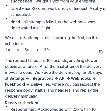
succeeded
- we got a 2xx from your endpoint.
failed
- non-2xx, network error, or timeout. A retry is
scheduled.
dead
- all attempts failed, or the webhook was
deactivated mid-flight.
We make 3 attempts total, including the first, on this
schedule:
1m  ->  5m  ->  30m
The request timeout is 10 seconds; anything slower
counts as a failure. After the final attempt the delivery
moves to dead. We keep the delivery log for 30 days
at
Settings → Integrations → API → Webhooks →
[webhook] → Deliveries
, where you can inspect the
response body, status, and headers, and replay the
delivery manually.
Receiver checklist
Respond fast.
Acknowledge with 2xx within 10