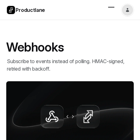
Productlane
Webhooks
Subscribe to events instead of polling. HMAC-signed,
retried with backoff.