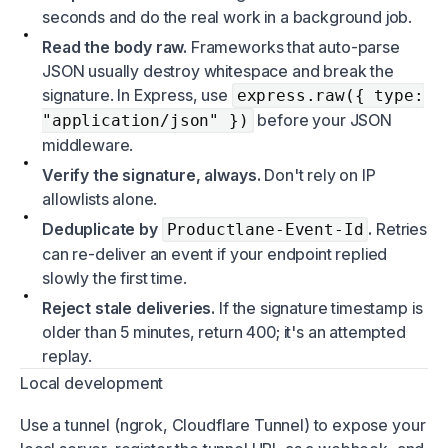
seconds and do the real work in a background job.
Read the body raw.
Frameworks that auto-parse
JSON usually destroy whitespace and break the
signature. In Express, use
express.raw({ type:
before your JSON
"application/json" })
middleware.
Verify the signature, always.
Don't rely on IP
allowlists alone.
Deduplicate by
.
Retries
Productlane-Event-Id
can re-deliver an event if your endpoint replied
slowly the first time.
Reject stale deliveries.
If the signature timestamp is
older than 5 minutes, return 400; it's an attempted
replay.
Local development
Use a tunnel (ngrok, Cloudflare Tunnel) to expose your