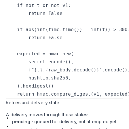
    if not t or not v1:

        return False

    if abs(int(time.time()) - int(t)) > 300:
        return False

    expected = hmac.new(

        secret.encode(),

        f"{t}.{raw_body.decode()}".encode(),
        hashlib.sha256,

    ).hexdigest()

    return hmac.compare_digest(v1, expected
Retries and delivery state
A delivery moves through these states:
pending
- queued for delivery, not attempted yet.