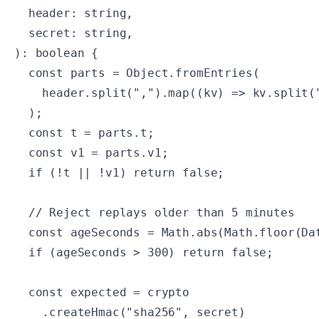
  header: string,

  secret: string,

): boolean {

  const parts = Object.fromEntries(

    header.split(",").map((kv) => kv.split("
  );

  const t = parts.t;

  const v1 = parts.v1;

  if (!t || !v1) return false;

  // Reject replays older than 5 minutes

  const ageSeconds = Math.abs(Math.floor(Dat
  if (ageSeconds > 300) return false;

  const expected = crypto

    .createHmac("sha256", secret)
