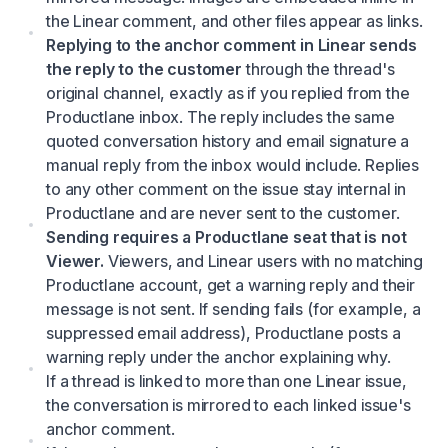
the Linear comment, and other files appear as links.
Replying to the anchor comment in Linear sends
the reply to the customer
through the thread's
original channel, exactly as if you replied from the
Productlane inbox. The reply includes the same
quoted conversation history and email signature a
manual reply from the inbox would include. Replies
to any other comment on the issue stay internal in
Productlane and are never sent to the customer.
Sending requires a Productlane seat that is not
Viewer.
Viewers, and Linear users with no matching
Productlane account, get a warning reply and their
message is not sent. If sending fails (for example, a
suppressed email address), Productlane posts a
warning reply under the anchor explaining why.
If a thread is linked to more than one Linear issue,
the conversation is mirrored to each linked issue's
anchor comment.