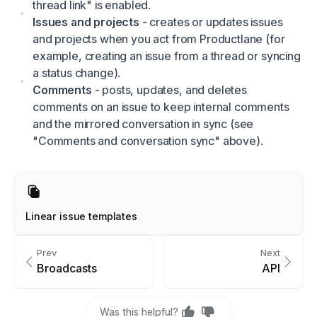
thread link" is enabled.
Issues and projects
- creates or updates issues
and projects when you act from Productlane (for
example, creating an issue from a thread or syncing
a status change).
Comments
- posts, updates, and deletes
comments on an issue to keep internal comments
and the mirrored conversation in sync (see
"Comments and conversation sync" above).
Linear issue templates
Prev
Next
Broadcasts
API
Was this helpful?