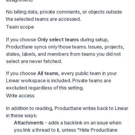
No billing data, private comments, or objects outside
the selected teams are accessed.
Team scope
If you choose
Only select teams
during setup,
Productlane syncs only those teams. Issues, projects,
states, labels, and members from teams you did not
select are never fetched.
If you choose
All teams
, every public team in your
Linear workspace is included. Private teams are
excluded regardless of this setting.
Write access
In addition to reading, Productlane writes back to Linear
in these ways:
Attachments
- adds a backlink on an issue when
you link a thread to it, unless "Hide Productlane