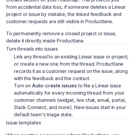
from accidental data loss, if someone deletes a Linear
project or issue by mistake, the linked feedback and
customer requests are still visible in Productlane.
To permanently remove a closed project or issue,
delete it directly inside Productlane.
Turn threads into issues
Link any thread to an existing Linear issue or project,
or create a new one from the thread. Productlane
records it as a customer request on the issue, along
with the feedback and the contact.
Turn on
Auto-create issues
to file a Linear issue
automatically for every incoming thread from your
customer channels (widget, live chat, email, portal,
Slack Connect, and more). New issues start in your
default team's triage state.
Issue templates