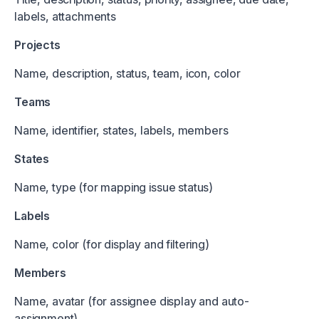
labels, attachments
Projects
Name, description, status, team, icon, color
Teams
Name, identifier, states, labels, members
States
Name, type (for mapping issue status)
Labels
Name, color (for display and filtering)
Members
Name, avatar (for assignee display and auto-
assignment)