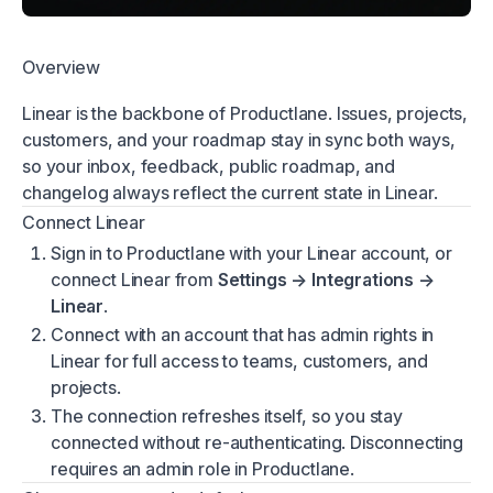
Overview
Linear is the backbone of Productlane. Issues, projects,
customers, and your roadmap stay in sync both ways,
so your inbox, feedback, public roadmap, and
changelog always reflect the current state in Linear.
Connect Linear
Sign in to Productlane with your Linear account, or
connect Linear from
Settings → Integrations →
Linear
.
Connect with an account that has admin rights in
Linear for full access to teams, customers, and
projects.
The connection refreshes itself, so you stay
connected without re-authenticating. Disconnecting
requires an admin role in Productlane.