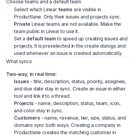
Choose teams and a default team
Select which Linear
teams
are visible in
Productlane. Only their issues and projects sync.
Private
Linear teams are not available. Make the
team public in Linear to use it.
Set a
default team
to speed up creating issues and
projects. It is preselected in the create dialogs and
used whenever an issue is created automatically.
What syncs
Two-way, in real time:
Issues
- title, description, status, priority, assignee,
and due date stay in sync. Create an issue in either
tool and link it to a thread.
Projects
- name, description, status, team, icon,
and color stay in sync.
Customers
- name, revenue, tier, size, status, and
domains sync both ways. Creating a company in
Productlane creates the matching customer in