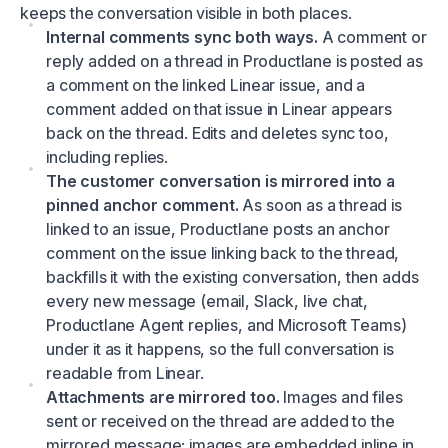
keeps the conversation visible in both places.
Internal comments sync both ways.
A comment or
reply added on a thread in Productlane is posted as
a comment on the linked Linear issue, and a
comment added on that issue in Linear appears
back on the thread. Edits and deletes sync too,
including replies.
The customer conversation is mirrored into a
pinned anchor comment.
As soon as a thread is
linked to an issue, Productlane posts an anchor
comment on the issue linking back to the thread,
backfills it with the existing conversation, then adds
every new message (email, Slack, live chat,
Productlane Agent replies, and Microsoft Teams)
under it as it happens, so the full conversation is
readable from Linear.
Attachments are mirrored too.
Images and files
sent or received on the thread are added to the
mirrored message: images are embedded inline in