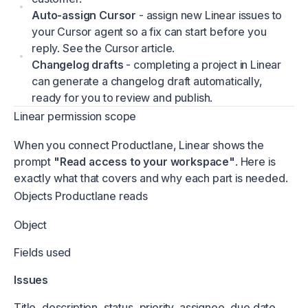
Auto-assign Cursor
- assign new Linear issues to
your Cursor agent so a fix can start before you
reply. See the Cursor article.
Changelog drafts
- completing a project in Linear
can generate a changelog draft automatically,
ready for you to review and publish.
Linear permission scope
When you connect Productlane, Linear shows the
prompt
"Read access to your workspace"
. Here is
exactly what that covers and why each part is needed.
Objects Productlane reads
Object
Fields used
Issues
Title, description, status, priority, assignee, due date,