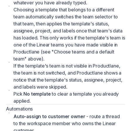
whatever you have already typed.
Choosing a template that belongs to a different
team automatically switches the team selector to
that team, then applies the template's status,
assignee, project, and labels once that team's data
has loaded. This only works if the template's team is
one of the Linear teams you have made visible in
Productlane (see "Choose teams and a default
team" above).
If the template's team is not visible in Productlane,
the team is not switched, and Productlane shows a
notice that the template's status, assignee, project,
and labels were skipped.
Pick
No template
to clear a template you already
applied.
Automations
Auto-assign to customer owner
- route a thread
to the workspace member who owns the Linear
customer.