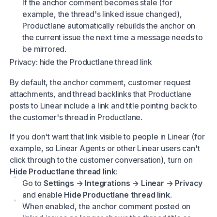
If the anchor comment becomes stale (for
example, the thread's linked issue changed),
Productlane automatically rebuilds the anchor on
the current issue the next time a message needs to
be mirrored.
Privacy: hide the Productlane thread link
By default, the anchor comment, customer request
attachments, and thread backlinks that Productlane
posts to Linear include a link and title pointing back to
the customer's thread in Productlane.
If you don't want that link visible to people in Linear (for
example, so Linear Agents or other Linear users can't
click through to the customer conversation), turn on
Hide Productlane thread link
:
Go to
Settings → Integrations → Linear → Privacy
and enable
Hide Productlane thread link
.
When enabled, the anchor comment posted on