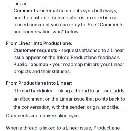
Linear.
Comments
- internal comments sync both ways,
and the customer conversation is mirrored into a
pinned comment you can reply to. See "Comments
and conversation sync" below.
From Linear into Productlane:
Customer requests
- requests attached to a Linear
issue appear on the linked Productlane feedback.
Public roadmap
- your roadmap mirrors your Linear
projects and their statuses.
From Productlane into Linear:
Thread backlinks
- linking a thread to an issue adds
an attachment on the Linear issue that points back to
the conversation, with the sender, origin, and title.
Comments and conversation sync
When a thread is linked to a Linear issue, Productlane