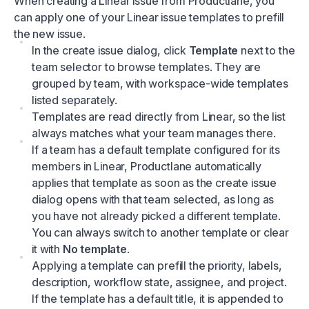
When creating a Linear issue from Productlane, you
can apply one of your Linear issue templates to prefill
the new issue.
In the create issue dialog, click
Template
next to the
team selector to browse templates. They are
grouped by team, with workspace-wide templates
listed separately.
Templates are read directly from Linear, so the list
always matches what your team manages there.
If a team has a default template configured for its
members in Linear, Productlane automatically
applies that template as soon as the create issue
dialog opens with that team selected, as long as
you have not already picked a different template.
You can always switch to another template or clear
it with
No template
.
Applying a template can prefill the priority, labels,
description, workflow state, assignee, and project.
If the template has a default title, it is appended to