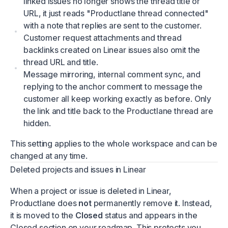
linked issues no longer shows the thread title or
URL, it just reads "Productlane thread connected"
with a note that replies are sent to the customer.
Customer request attachments and thread
backlinks created on Linear issues also omit the
thread URL and title.
Message mirroring, internal comment sync, and
replying to the anchor comment to message the
customer all keep working exactly as before. Only
the link and title back to the Productlane thread are
hidden.
This setting applies to the whole workspace and can be
changed at any time.
Deleted projects and issues in Linear
When a project or issue is deleted in Linear,
Productlane does
not
permanently remove it. Instead,
it is moved to the
Closed
status and appears in the
Closed section on your roadmap. This protects you