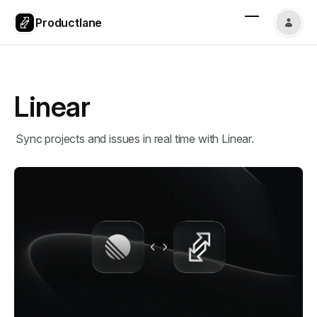
Productlane
Linear
Sync projects and issues in real time with Linear.