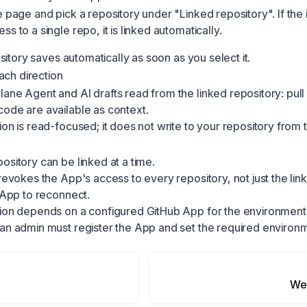
e page and pick a repository under "Linked repository". If the i
s to a single repo, it is linked automatically.
itory saves automatically as soon as you select it.
ach direction
ane Agent and AI drafts read from the linked repository: pull
ode are available as context.
ion is read-focused; it does not write to your repository from 
ository can be linked at a time.
 revokes the App's access to every repository, not just the li
e App to reconnect.
ion depends on a configured GitHub App for the environment. If
 an admin must register the App and set the required environ
We