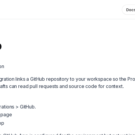
Doc
b
on
gration links a GitHub repository to your workspace so the Pr
afts can read pull requests and source code for context.
rations > GitHub.
s page
pp