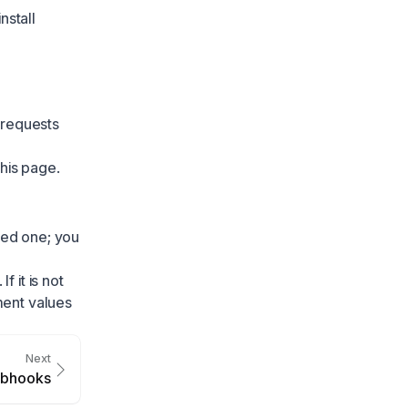
nstall
 requests
this page.
nked one; you
 it is not
ment values
Next
bhooks