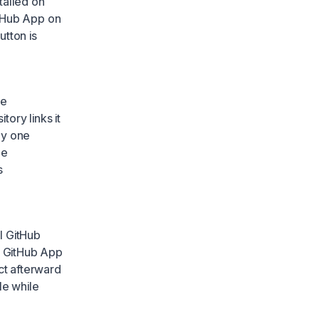
talled on
itHub App on
utton is
le
tory links it
ly one
ne
s
ll GitHub
e GitHub App
ct afterward
le while