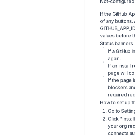
Not-configured
GitHub
If the GitHub A
Webhooks
of any buttons.
GITHUB_APP_ID
values before t
Status banners
If a GitHub i
again.
If an instal
page will c
If the page 
blockers an
required req
How to set up t
Go to Settin
Click "Insta
your org req
connects au