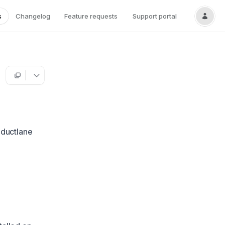
s
Changelog
Feature requests
Support portal
oductlane