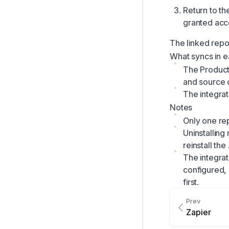
Return to th
granted acces
The linked repos
What syncs in e
The Productl
and source c
The integrat
Notes
Only one rep
Uninstalling
reinstall th
The integrat
configured,
first.
Prev
Zapier