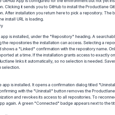
GitHub App is configured for the environment but not yet ins
n. Clicking it sends you to GitHub to install the Productlane G
n. After installation you return here to pick a repository. The b
e install URL is loading.
ry
 app is installed, under the "Repository" heading. A searchab
 the repositories the installation can access. Selecting a reposi
 shows a "Linked" confirmation with the repository name. On
pported at a time. If the installation grants access to exactly o
uctlane links it automatically, so no selection is needed. Save
 selection.
pp is installed. It opens a confirmation dialog titled "Uninsta
Confirming with the "Uninstall" button removes the Productlan
ization and revokes its access to all repositories. To reconne
 App again. A green "Connected" badge appears next to the tit