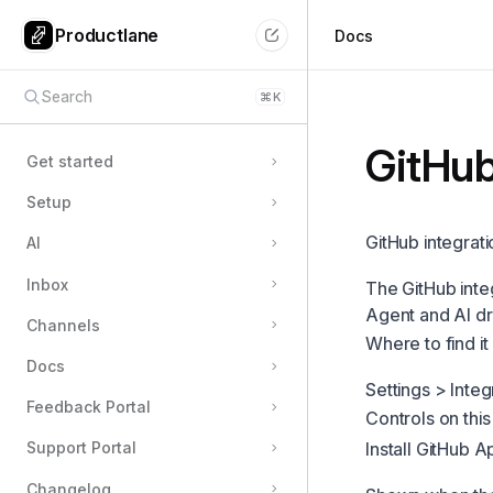
Productlane
Docs
Search
⌘
K
GitHu
Get started
Setup
GitHub integrati
AI
Inbox
The GitHub inte
Agent and AI dr
Channels
Where to find it
Docs
Settings > Integ
Feedback Portal
Controls on thi
Install GitHub A
Support Portal
Changelog