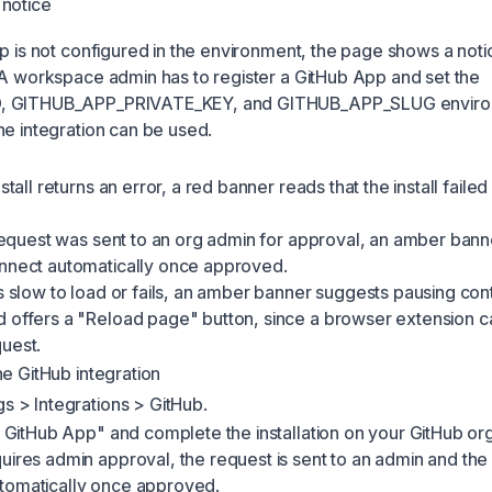
 notice
pp is not configured in the environment, the page shows a noti
 A workspace admin has to register a GitHub App and set the
, GITHUB_APP_PRIVATE_KEY, and GITHUB_APP_SLUG envir
he integration can be used.
nstall returns an error, a red banner reads that the install failed
l request was sent to an org admin for approval, an amber bann
onnect automatically once approved.
is slow to load or fails, an amber banner suggests pausing con
d offers a "Reload page" button, since a browser extension c
uest.
he GitHub integration
gs > Integrations > GitHub.
ll GitHub App" and complete the installation on your GitHub orga
uires admin approval, the request is sent to an admin and th
tomatically once approved.