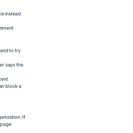
ce instead
onment
 and to try
er says the
tent
an block a
nization. If
e page