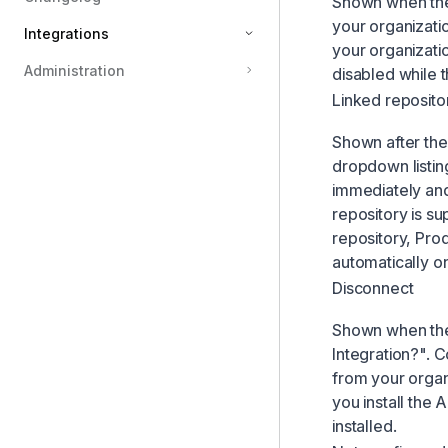
Shown when the 
your organizatio
Integrations
your organizatio
Administration
disabled while th
Linear
Linked reposito
API
Shown after the
MCP
dropdown listing
Productboard importer
immediately and
Cursor
repository is su
repository, Prod
Attio
automatically on
Youtube
Disconnect
Hubspot
Shown when the a
Loom
Integration?". 
Google Analytics
from your organ
Zendesk importer
you install the
installed.
Zapier