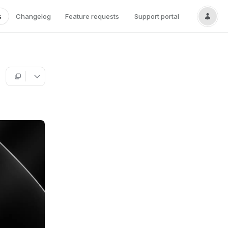
s
Changelog
Feature requests
Support portal