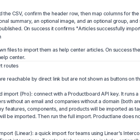
d the CSV, confirm the header row, then map columns for the t
ional summary, an optional image, and an optional group, and
 published. On success it confirms "Articles successfully impor
n
 files to import them as help center articles. On success the 
help center.
rt routes
re reachable by direct link but are not shown as buttons on th
import (Pro): connect with a Productboard API key. It runs a d
ers without an email and companies without a domain (both ar
 features, components, and products will be imported as t
ill be imported. Then run the full import. Productlane does no
mport (Linear): a quick import for teams using Linear's Interc