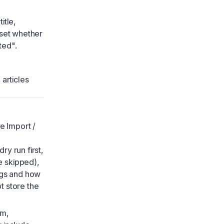
itle,
 set whether
ted".
articles
e Import /
ry run first,
e skipped),
ags and how
t store the
om,