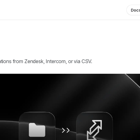
Doc
tions from Zendesk, Intercom, or via CSV.