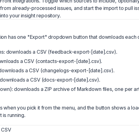
Front integrations. Toggle which sources to include, optionall
from already-processed issues, and start the import to pull is
nto your insight repository.
tion has one "Export" dropdown button that downloads each 
ns: downloads a CSV (feedback-export-[date].csv).
wnloads a CSV (contacts-export-[date].csv).
downloads a CSV (changelogs-export-[date].csv).
 downloads a CSV (docs-export-[date].csv).
wn): downloads a ZIP archive of Markdown files, one per art
s when you pick it from the menu, and the button shows a loa
 is running.
a CSV