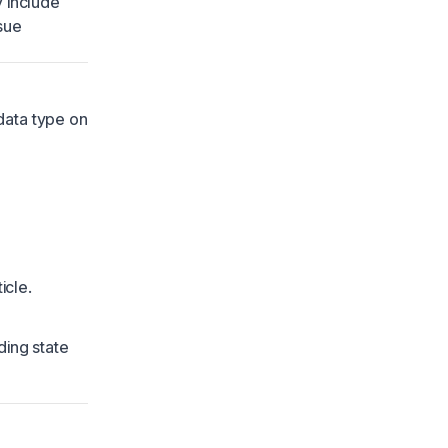
y include
sue
data type on
icle.
ding state