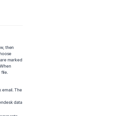
ow, then
choose
s are marked
. When
file.
 email. The
Zendesk data