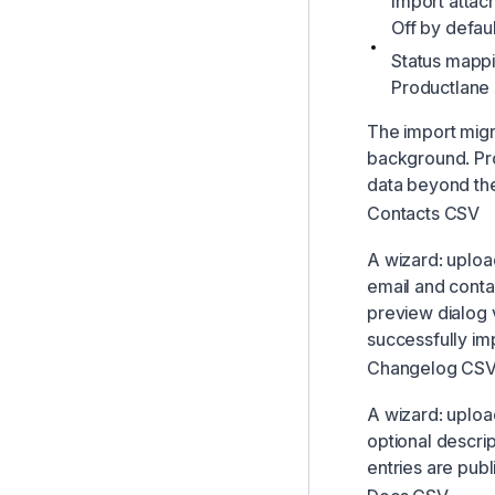
Import attac
Off by defaul
Status mappi
Productlane 
The import migra
background. Pr
data beyond the 
Contacts CSV
A wizard: uploa
email and conta
preview dialog 
successfully im
Changelog CS
A wizard: uploa
optional descri
entries are pub