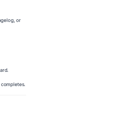
ngelog, or
ard.
t completes.