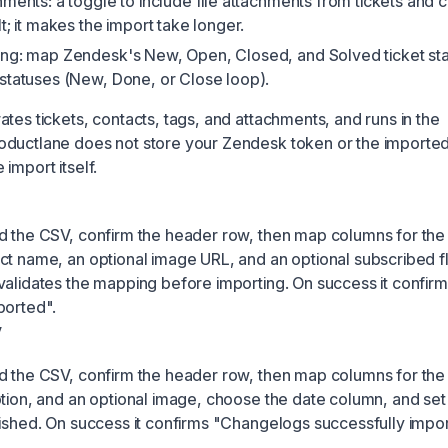
hments: a toggle to include file attachments from tickets and
t; it makes the import take longer.
ng: map Zendesk's New, Open, Closed, and Solved ticket sta
statuses (New, Done, or Close loop).
tes tickets, contacts, tags, and attachments, and runs in the
oductlane does not store your Zendesk token or the importe
import itself.
d the CSV, confirm the header row, then map columns for the
ct name, an optional image URL, and an optional subscribed f
validates the mapping before importing. On success it confir
ported".
V
d the CSV, confirm the header row, then map columns for the t
ption, and an optional image, choose the date column, and se
lished. On success it confirms "Changelogs successfully impo