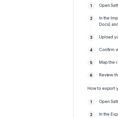
Open Sett
In the Im
Docs) and
Upload yo
Confirm w
Map the r
Review th
How to export 
Open Sett
In the Exp