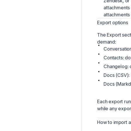
Zendesk, or 
attachments 
attachments i
Export options
The Export sec
demand:
Conversatio
Contacts: do
Changelog: 
Docs (CSV):
Docs (Markdo
Each export run
while any export
How to import 