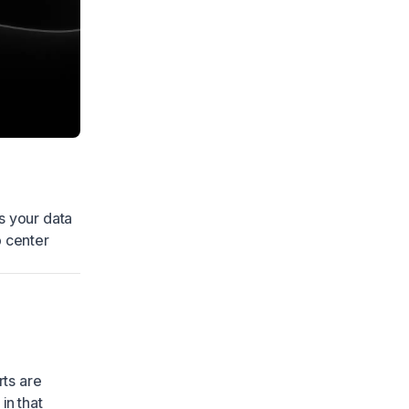
s your data
p center
rts are
in that