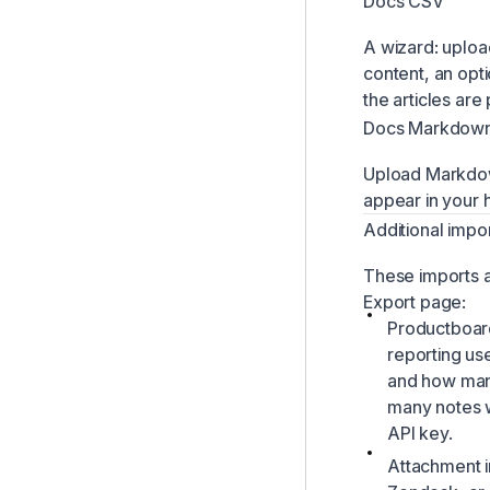
Docs CSV
A wizard: uploa
content, an opt
the articles are
Docs Markdow
Upload Markdown
appear in your 
Additional impo
These imports a
Export page:
Productboard 
reporting us
and how many
many notes w
API key.
Attachment i