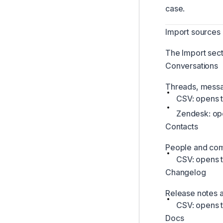
case.
Import sources
The Import sect
Conversations
Threads, messa
CSV: opens t
Zendesk: ope
Contacts
People and com
CSV: opens t
Changelog
Release notes a
CSV: opens 
Docs