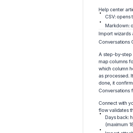
Help center art
CSV: opens t
Markdown: o
Import wizards 
Conversations
A step-by-step w
map columns for
which column ho
as processed. I
done, it confir
Conversations 
Connect with y
flow validates t
Days back: h
(maximum 182