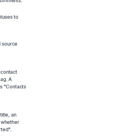
 comments.
tuses to
d source
 contact
lag. A
ms "Contacts
itle, an
t whether
rted".