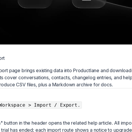
ort
port page brings existing data into Productlane and download
ts cover conversations, contacts, changelog entries, and hel
roduce CSV files, plus a Markdown archive for docs.
Workspace > Import / Export.
 button in the header opens the related help article. All impo
 trial has ended; each import route shows a notice to upgrade 