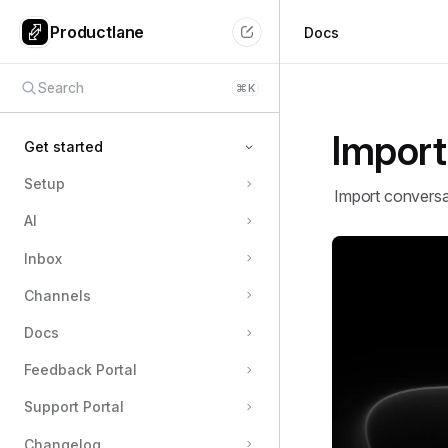
Productlane
Docs
Search
⌘
K
Import
Get started
Setup
Quickstart
Import conversa
AI
Import
Shortcuts
Inbox
Channels
Docs
Feedback Portal
Support Portal
Changelog