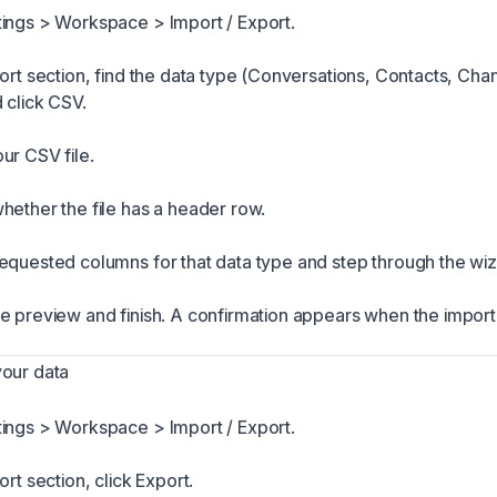
ings > Workspace > Import / Export.
port section, find the data type (Conversations, Contacts, Cha
 click CSV.
ur CSV file.
hether the file has a header row.
equested columns for that data type and step through the wiz
e preview and finish. A confirmation appears when the impor
your data
ings > Workspace > Import / Export.
ort section, click Export.