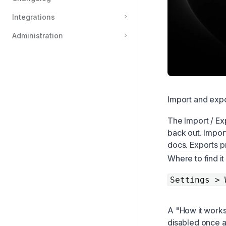
Integrations
Administration
Import and exp
The Import / Ex
back out. Impor
docs. Exports p
Where to find it
Settings > 
A "How it works"
disabled once a