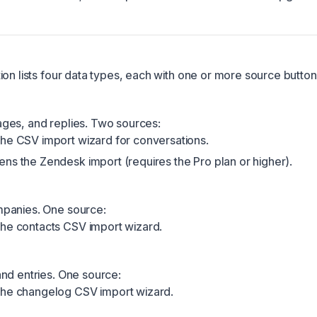
ion lists four data types, each with one or more source button
ges, and replies. Two sources:
he CSV import wizard for conversations.
ns the Zendesk import (requires the Pro plan or higher).
panies. One source:
he contacts CSV import wizard.
nd entries. One source:
the changelog CSV import wizard.