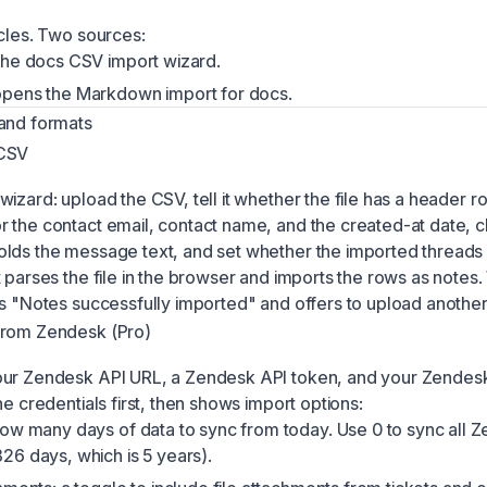
icles. Two sources:
he docs CSV import wizard.
pens the Markdown import for docs.
and formats
 CSV
izard: upload the CSV, tell it whether the file has a header r
 the contact email, contact name, and the created-at date, 
lds the message text, and set whether the imported thread
t parses the file in the browser and imports the rows as notes
ms "Notes successfully imported" and offers to upload another 
from Zendesk (Pro)
our Zendesk API URL, a Zendesk API token, and your Zendesk
he credentials first, then shows import options:
ow many days of data to sync from today. Use 0 to sync all 
6 days, which is 5 years).