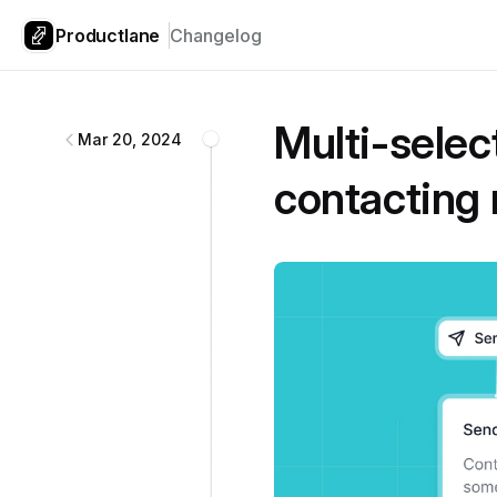
Productlane
Changelog
Productlane
changelog
Multi-select
Mar 20, 2024
contacting 