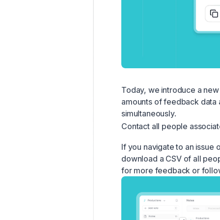
Today, we introduce a new 
amounts of feedback data a
simultaneously.
Contact all people associat
If you navigate to an issue 
download a CSV of all peopl
for more feedback or follow