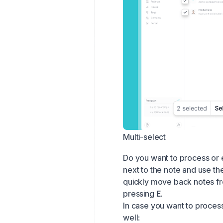
Multi-select
Do you want to process or 
next to the note and use th
quickly move back notes fr
pressing
E
.
In case you want to process
well: