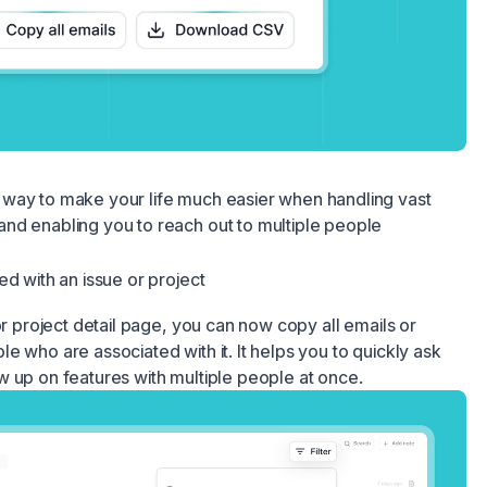
way to make your life much easier when handling vast
nd enabling you to reach out to multiple people
ed with an issue or project
or project detail page, you can now copy all emails or
e who are associated with it. It helps you to quickly ask
 up on features with multiple people at once.