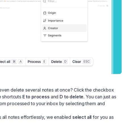
even delete several notes at once? Click the checkbox
e shortcuts
E to process
and
D to delete
. You can just as
om processed to your inbox by selecting them and
 all notes effortlessly, we enabled
select all
for you as