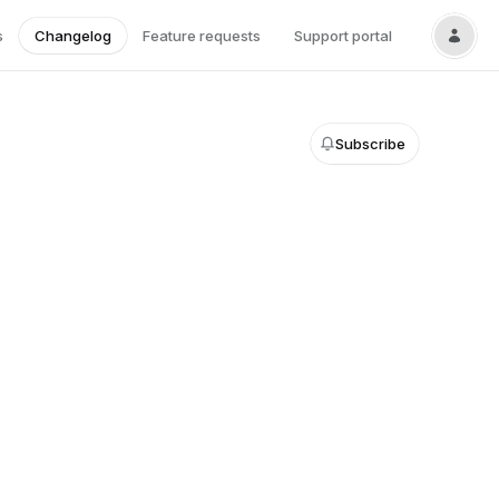
s
Changelog
Feature requests
Support portal
Subscribe