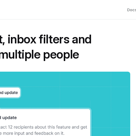
Doc
, inbox filters and
multiple people