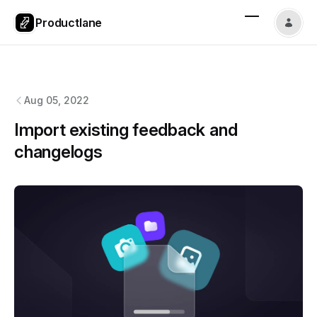
Productlane
Productlane
changelog
Aug 05, 2022
Import existing feedback and
changelogs