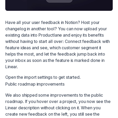
Have all your user feedback in Notion? Host your
changelog in another tool? You can now upload your
existing data into Productlane and enjoy its benefits
without having to start all over: Connect feedback with
feature ideas and see, which customer segment it
helps the most, and let the feedback jump back into
your inbox as soon as the feature is marked done in
Linear.
Open the
import settings
to get started.
Public roadmap improvements
We also shipped some improvements to the public
roadmap. If you hover over a project, you now see the
Linear description without clicking on it. When you
create new feedback on the left, you still see the