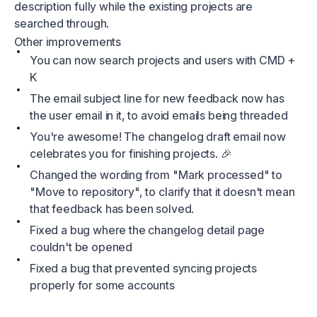
description fully while the existing projects are
searched through.
Other improvements
You can now search projects and users with CMD +
K
The email subject line for new feedback now has
the user email in it, to avoid emails being threaded
You're awesome! The changelog draft email now
celebrates you for finishing projects. 🎉
Changed the wording from "Mark processed" to
"Move to repository", to clarify that it doesn't mean
that feedback has been solved.
Fixed a bug where the changelog detail page
couldn't be opened
Fixed a bug that prevented syncing projects
properly for some accounts