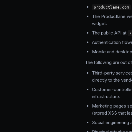
productlane.com
The Productlane web
widget.
The public API at
/
Authentication flow
Mobile and desktop 
The following are out o
Third-party service
directly to the vend
Customer-controlle
infrastructure.
Marketing pages ser
(stored XSS that le
Social engineering 
Physical attacks aga