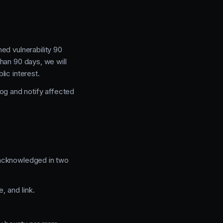
ed vulnerability 90
than 90 days, we will
ic interest.
log and notify affected
e acknowledged in two
 and link.