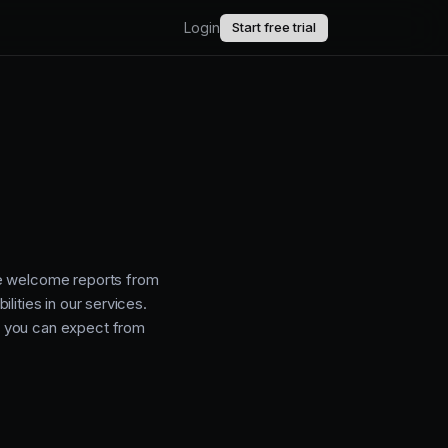
Login
Start free trial
AI.
upport.
uct updates.
We welcome reports from
lities in our services.
t you can expect from