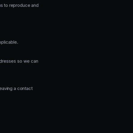
 us to reproduce and
plicable.
addresses so we can
eaving a contact