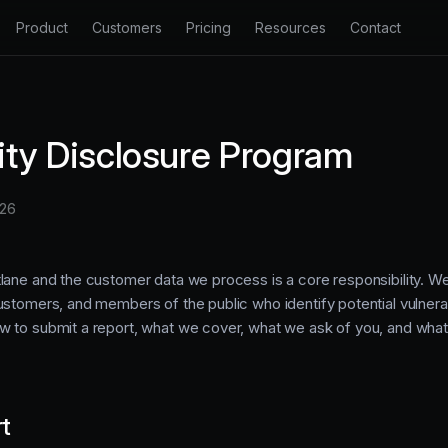
Product
Customers
Pricing
Resources
Contact
 Inbox
Changelog
Productlane Agent
e chat, and Slack in one inbox.
See our latest changes and improvements.
Resolve tickets automatically with 
lity Disclosure Program
Docs
nter
Support Portal
Learn how to get the most out of Productlane.
ting knowledge base for customers.
A dedicated portal for customer s
026
API Docs
k Portal
Changelog
Extend your support process with our API.
eedback and share your roadmap.
Auto-generate and broadcast prod
tlane and the customer data we process is a core responsibility. 
Blog
stomers, and members of the public who identify potential vulnerabi
Insights on support, product, and engineering.
w to submit a report, what we cover, what we ask of you, and wha
rt