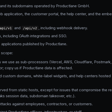
and its subdomains operated by Productlane GmbH.
 application, the customer portal, the help center, and the em
and
, including webhook delivery.
api/v1
/api/v2
s, including OAuth integrations and SSO.
applications published by Productlane.
f scope:
s we use as sub-processors (Vercel, AWS, Cloudflare, Postmark, S
or; copy us if Productlane data is affected.
d custom domains, white-label widgets, and help centers hoste
ved from static hosts, except for issues that compromise the res
aks session data, subdomain takeover, etc.).
attacks against employees, contractors, or customers.
inst Productlane offices, infrastructure, or staff.