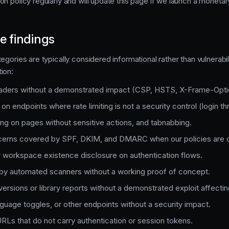
on policy regularly and will update this page if we launch a moneta
e findings
egories are typically considered informational rather than vulnerabi
ion:
eaders without a demonstrated impact (CSP, HSTS, X-Frame-Optio
 on endpoints where rate limiting is not a security control (login thr
ing on pages without sensitive actions, and tabnabbing.
cerns covered by SPF, DKIM, and DMARC when our policies are c
 workspace existence disclosure on authentication flows.
by automated scanners without a working proof of concept.
ersions or library reports without a demonstrated exploit affecti
guage toggles, or other endpoints without a security impact.
RLs that do not carry authentication or session tokens.