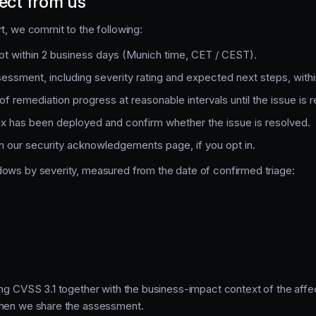
ect from us
rt, we commit to the following:
t within 2 business days (Munich time, CET / CEST).
ssessment, including severity rating and expected next steps, with
f remediation progress at reasonable intervals until the issue is 
ix has been deployed and confirm whether the issue is resolved.
 in our security acknowledgements page, if you opt in.
dows by severity, measured from the date of confirmed triage:
ing CVSS 3.1 together with the business-impact context of the aff
when we share the assessment.