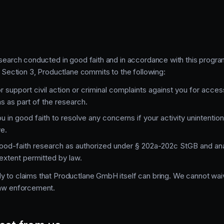
esearch conducted in good faith and in accordance with this program
in Section 3, Productlane commits to the following:
r support civil action or criminal complaints against you for access
 as part of the research.
u in good faith to resolve any concerns if your activity unintentio
e.
ood-faith research as authorized under § 202a-202c StGB and ana
e extent permitted by law.
y to claims that Productlane GmbH itself can bring. We cannot waiv
law enforcement.