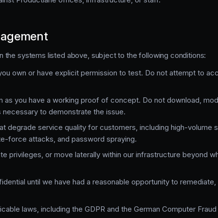
ngagement
the systems listed above, subject to the following conditions:
ou own or have explicit permission to test. Do not attempt to ac
n as you have a working proof of concept. Do not download, modi
s necessary to demonstrate the issue.
at degrade service quality for customers, including high-volume s
ute-force attacks, and password spraying.
te privileges, or move laterally within our infrastructure beyond w
fidential until we have had a reasonable opportunity to remediate,
plicable laws, including the GDPR and the German Computer Fraud