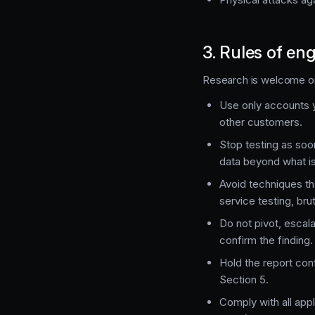
3. Rules of e
Research is welcome on 
Use only accounts y
other customers.
Stop testing as soo
data beyond what i
Avoid techniques th
service testing, br
Do not pivot, escala
confirm the finding.
Hold the report con
Section 5.
Comply with all ap