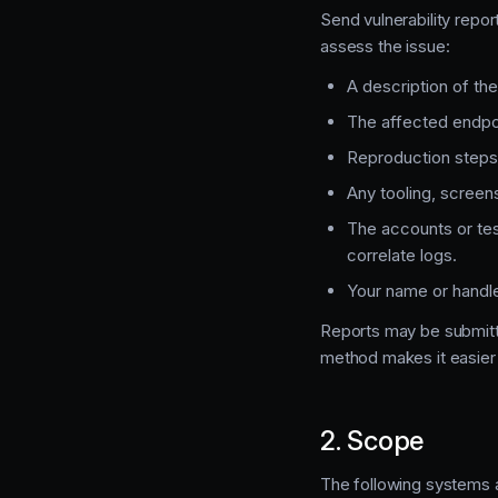
Send vulnerability repor
assess the issue:
A description of the 
The affected endpo
Reproduction steps
Any tooling, screens
The accounts or tes
correlate logs.
Your name or handle,
Reports may be submitt
method makes it easier 
2. Scope
The following systems 