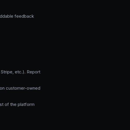
beddable feedback
tripe, etc.). Report
d on customer-owned
t of the platform