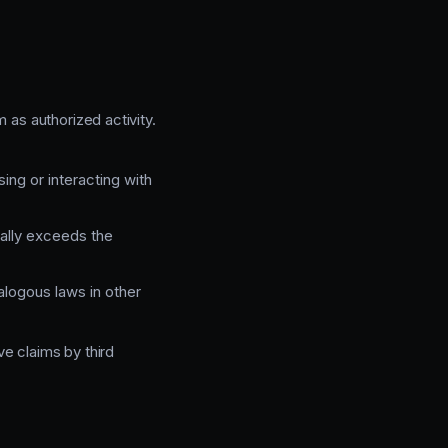
 as authorized activity.
ing or interacting with
nally exceeds the
logous laws in other
e claims by third