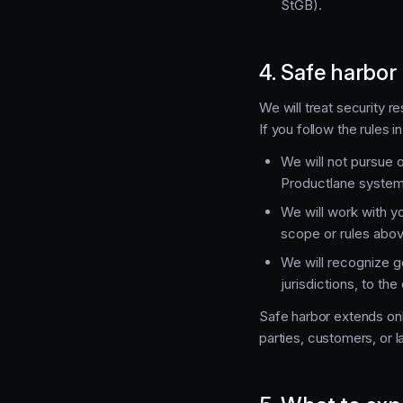
StGB).
4. Safe harbor
We will treat security r
If you follow the rules 
We will not pursue o
Productlane systems
We will work with yo
scope or rules abov
We will recognize g
jurisdictions, to th
Safe harbor extends onl
parties, customers, or 