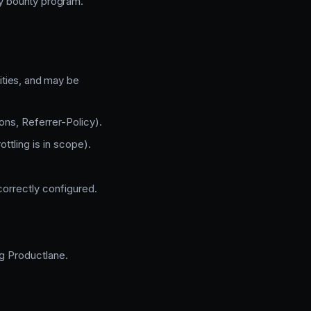
ry bounty program.
lities, and may be
ns, Referrer-Policy).
ottling is in scope).
orrectly configured.
ng Productlane.