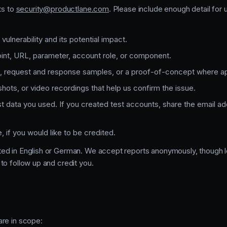
ts to
security@productlane.com
. Please include enough detail for
vulnerability and its potential impact.
int, URL, parameter, account role, or component.
, request and response samples, or a proof-of-concept where ap
hots, or video recordings that help us confirm the issue.
t data you used. If you created test accounts, share the email 
 if you would like to be credited.
ed in English or German. We accept reports anonymously, though l
to follow up and credit you.
are in scope: