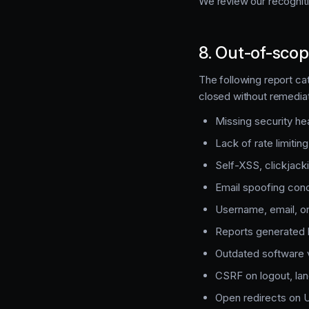
We review our recogniti
8. Out-of-scop
The following report cat
closed without remediat
Missing security h
Lack of rate limiting
Self-XSS, clickjack
Email spoofing con
Username, email, or
Reports generated 
Outdated software v
CSRF on logout, lan
Open redirects on U