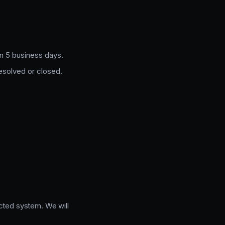
in 5 business days.
resolved or closed.
ected system. We will