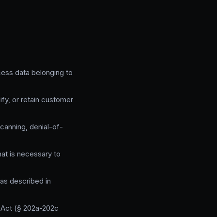
cess data belonging to
fy, or retain customer
canning, denial-of-
hat is necessary to
 as described in
 Act (§ 202a-202c