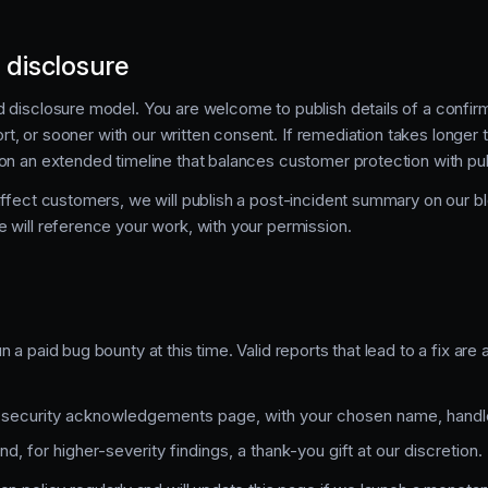
 disclosure
 disclosure model. You are welcome to publish details of a confirm
port, or sooner with our written consent. If remediation takes longer 
on an extended timeline that balances customer protection with publ
affect customers, we will publish a post-incident summary on our b
 will reference your work, with your permission.
 a paid bug bounty at this time. Valid reports that lead to a fix ar
r security acknowledgements page, with your chosen name, handle,
, for higher-severity findings, a thank-you gift at our discretion.