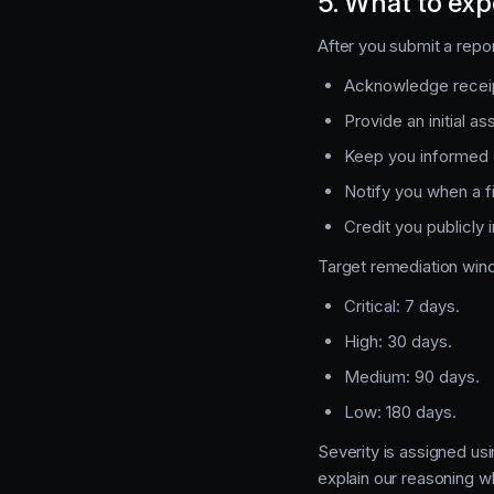
5. What to exp
After you submit a repo
Acknowledge receip
Provide an initial a
Keep you informed o
Notify you when a f
Credit you publicly
Target remediation win
Critical: 7 days.
High: 30 days.
Medium: 90 days.
Low: 180 days.
Severity is assigned us
explain our reasoning 