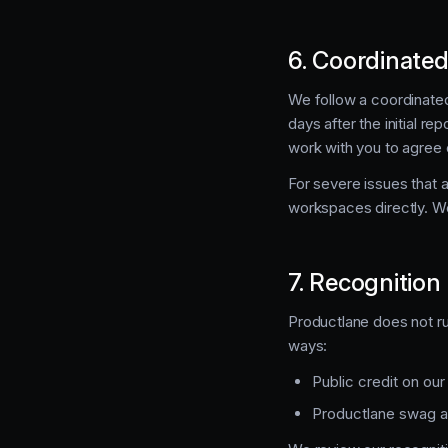
6. Coordinated
We follow a coordinated
days after the initial re
work with you to agree 
For severe issues that 
workspaces directly. We
7. Recognition
Productlane does not run
ways:
Public credit on ou
Productlane swag and