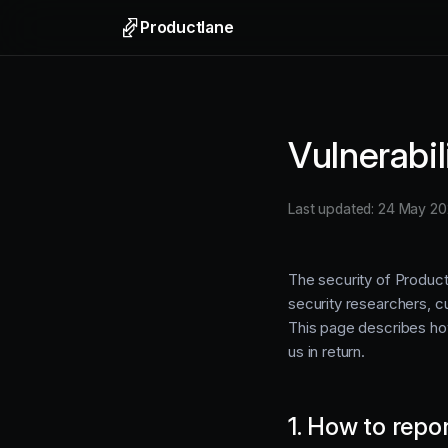
Productlane
Support
Email, liv
Vulnerabi
Help Ce
Self-upda
Last updated: 24 May 2
Feedbac
Collect f
The security of Produc
security researchers, cu
This page describes ho
us in return.
1. How to repo