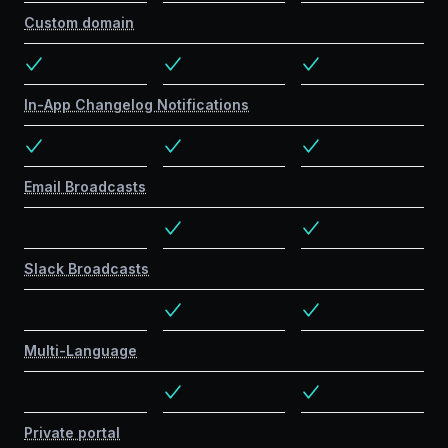
Custom domain
In-App Changelog Notifications
Email Broadcasts
Slack Broadcasts
Multi-Language
Private portal