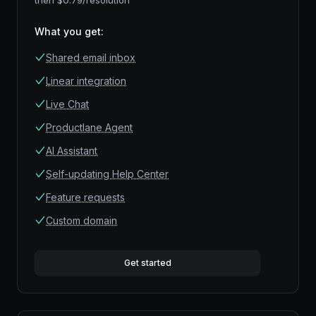
then $
0.79
/resolution
What you get
:
Shared email inbox
Linear integration
Live Chat
Productlane Agent
AI Assistant
Self-updating Help Center
Feature requests
Custom domain
Get started