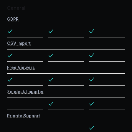
General
GDPR
CSV Import
Free Viewers
Zendesk Importer
Priority Support