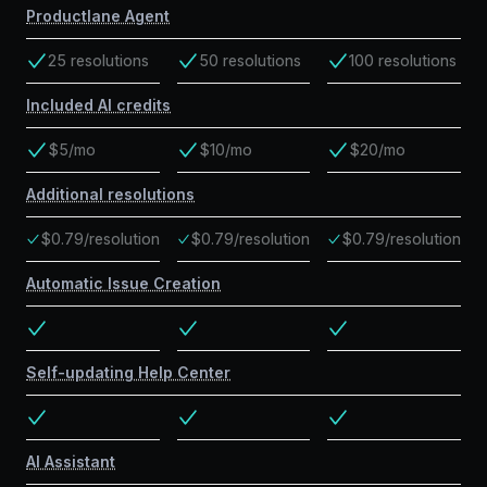
Productlane Agent
25 resolutions
50 resolutions
100 resolutions
Included AI credits
$5/mo
$10/mo
$20/mo
Additional resolutions
$0.79/resolution
$0.79/resolution
$0.79/resolution
Automatic Issue Creation
Self-updating Help Center
AI Assistant