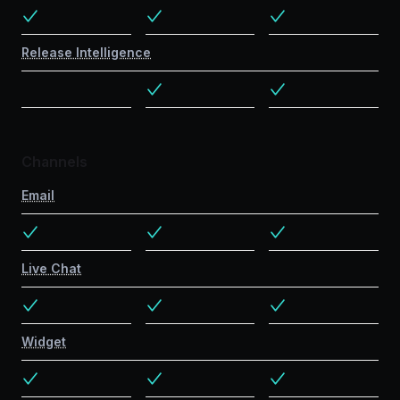
Release Intelligence
Channels
Email
Live Chat
Widget