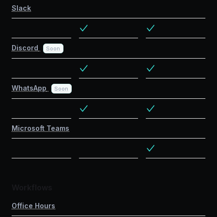
Slack
Discord
Soon
WhatsApp
Soon
Microsoft Teams
Workflows
Office Hours