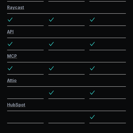
Raycast
API
MCP
Attio
HubSpot