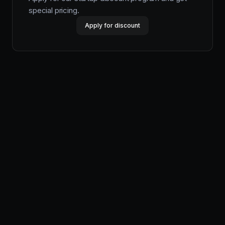
special pricing.
Apply for discount
Productlane
Designed in Munich
Product
Features
Pricing
Help Center
Changelog
Productlane Agent