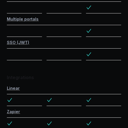
Multiple portals
SSO (JWT)
Integrations
Linear
Zapier