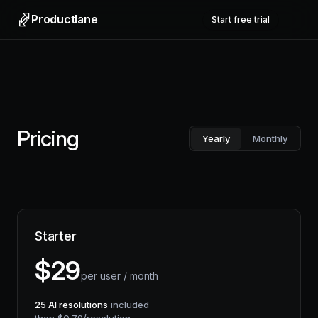
Productlane
Start free trial
Pricing
Yearly
Monthly
Starter
$
29
per user / month
25
AI resolutions
included