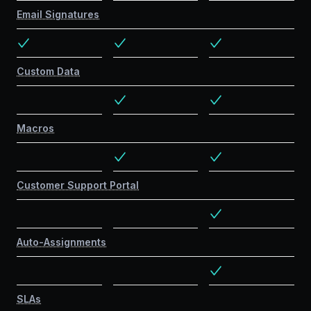
Email Signatures
Custom Data
Macros
Customer Support Portal
Auto-Assignments
SLAs