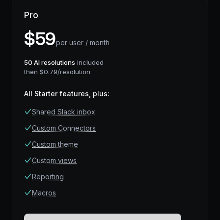
Pro
$
59
per user / month
50
AI resolutions
included
then $
0.79
/resolution
All Starter features, plus
:
Shared Slack inbox
Custom Connectors
Custom theme
Custom views
Reporting
Macros