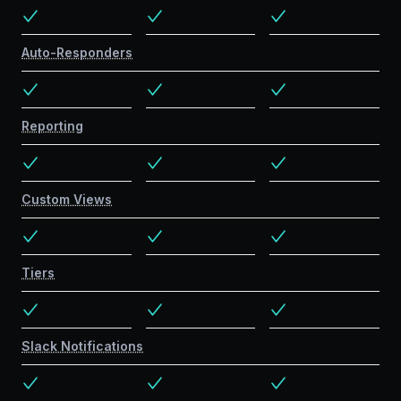
Auto-Responders
Reporting
Custom Views
Tiers
Slack Notifications