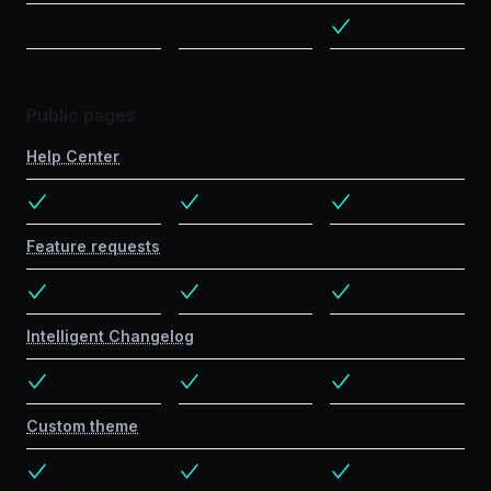
Public pages
Help Center
Feature requests
Intelligent Changelog
Custom theme