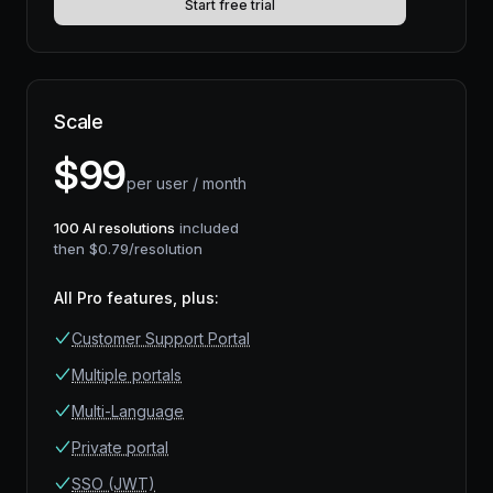
Start free trial
Scale
$
99
per user / month
100
AI resolutions
included
then $
0.79
/resolution
All Pro features, plus
:
Customer Support Portal
Multiple portals
Multi-Language
Private portal
SSO (JWT)