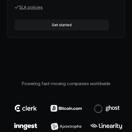
SLA policies
Get started
Powering fast-moving companies worldwide