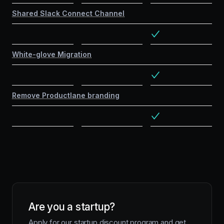
Shared Slack Connect Channel
White-glove Migration
Remove Productlane branding
Are you a startup?
Apply for our startup discount program and get