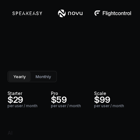
Yearly
Monthly
Starter
Pro
Scale
$
29
$
59
$
99
per user / month
per user / month
per user / month
AI