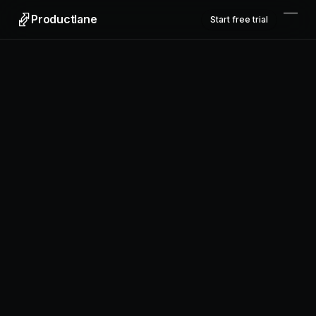
Productlane
Start free trial
Productlane
Designed in Munich
Product
Features