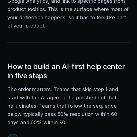
Google Analytics, and link to specific pages from
product tooltips. This is the surface where most of
your deflection happens, so it has to feel like part
of your product.
How to build an AI-first help center
in five steps
The order matters. Teams that skip step 1 and
start with the AI agent get a polished bot that
hallucinates. Teams that follow the sequence
below typically pass 50% resolution within 60
days and 60% within 90.