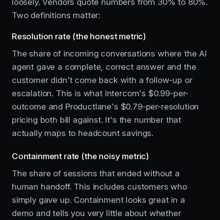
loosely. Vendors quote numbers from 30% to 80%.
Two definitions matter:
Resolution rate (the honest metric)
The share of incoming conversations where the AI
agent gave a complete, correct answer and the
customer didn't come back with a follow-up or
escalation. This is what Intercom's $0.99-per-
outcome and Productlane's $0.79-per-resolution
pricing both bill against. It's the number that
actually maps to headcount savings.
Containment rate (the noisy metric)
The share of sessions that ended without a
human handoff. This includes customers who
simply gave up. Containment looks great in a
demo and tells you very little about whether