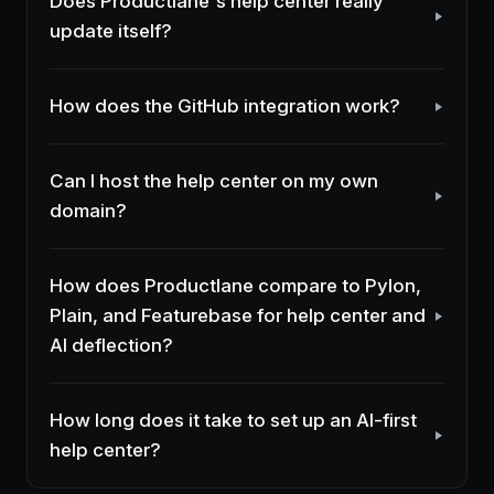
Does Productlane's help center really
update itself?
How does the GitHub integration work?
Can I host the help center on my own
domain?
How does Productlane compare to Pylon,
Plain, and Featurebase for help center and
AI deflection?
How long does it take to set up an AI-first
help center?