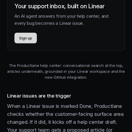
Your support inbox, built on Linear
An AI agent answers from your help center, and
every bug becomes a Linear issue.
Sign up
The Productlane help center: conversational search at the top,
articles underneath, grounded in your Linear workspace and the
new GitHub integration.
Linear issues are the trigger
When a Linear issue is marked Done, Productlane
checks whether the customer-facing surface area
changed. If it did, it kicks off a help center draft.
Your support team gets a proposed article (or