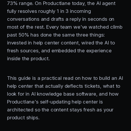
73% range. On Productlane today, the AI agent
fully resolves roughly 1 in 3 incoming
conversations and drafts a reply in seconds on
most of the rest. Every team we've watched climb
past 50% has done the same three things:
invested in help center content, wired the AI to
fresh sources, and embedded the experience
inside the product.
This guide is a practical read on how to build an AI
help center that actually deflects tickets, what to
look for in AI knowledge base software, and how
Productlane's self-updating help center is
architected so the content stays fresh as your
product ships.