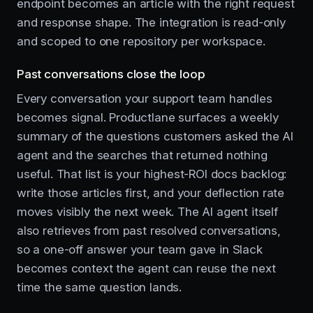
endpoint becomes an article with the right request
and response shape. The integration is read-only
and scoped to one repository per workspace.
Past conversations close the loop
Every conversation your support team handles
becomes signal. Productlane surfaces a weekly
summary of the questions customers asked the AI
agent and the searches that returned nothing
useful. That list is your highest-ROI docs backlog:
write those articles first, and your deflection rate
moves visibly the next week. The AI agent itself
also retrieves from past resolved conversations,
so a one-off answer your team gave in Slack
becomes context the agent can reuse the next
time the same question lands.