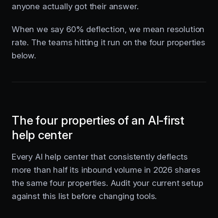
anyone actually got their answer.
When we say 60% deflection, we mean resolution
rate. The teams hitting it run on the four properties
below.
The four properties of an AI-first
help center
Every AI help center that consistently deflects
more than half its inbound volume in 2026 shares
the same four properties. Audit your current setup
against this list before changing tools.