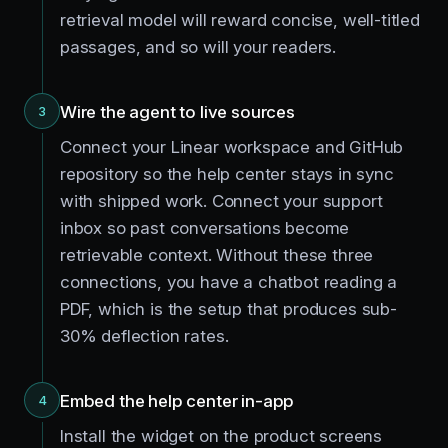
retrieval model will reward concise, well-titled
passages, and so will your readers.
Wire the agent to live sources
3
Connect your Linear workspace and GitHub
repository so the help center stays in sync
with shipped work. Connect your support
inbox so past conversations become
retrievable context. Without these three
connections, you have a chatbot reading a
PDF, which is the setup that produces sub-
30% deflection rates.
Embed the help center in-app
4
Install the widget on the product screens