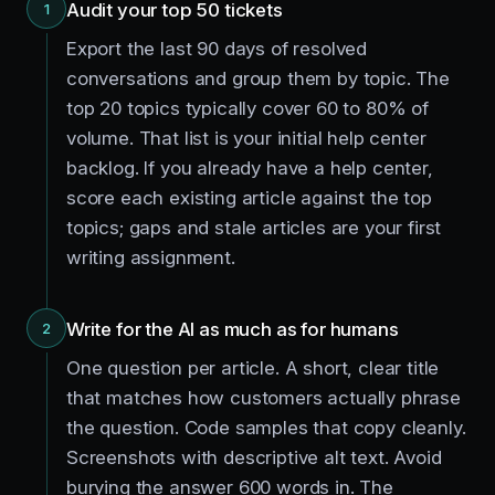
Audit your top 50 tickets
1
Export the last 90 days of resolved
conversations and group them by topic. The
top 20 topics typically cover 60 to 80% of
volume. That list is your initial help center
backlog. If you already have a help center,
score each existing article against the top
topics; gaps and stale articles are your first
writing assignment.
Write for the AI as much as for humans
2
One question per article. A short, clear title
that matches how customers actually phrase
the question. Code samples that copy cleanly.
Screenshots with descriptive alt text. Avoid
burying the answer 600 words in. The