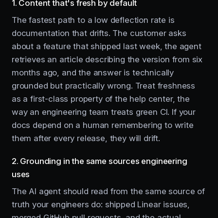
1. Content that's fresh by default
The fastest path to a low deflection rate is
documentation that drifts. The customer asks
about a feature that shipped last week, the agent
retrieves an article describing the version from six
months ago, and the answer is technically
grounded but practically wrong. Treat freshness
as a first-class property of the help center, the
way an engineering team treats green CI. If your
docs depend on a human remembering to write
them after every release, they will drift.
2. Grounding in the same sources engineering
uses
The AI agent should read from the same source of
truth your engineers do: shipped Linear issues,
merged GitHub pull requests, and the actual