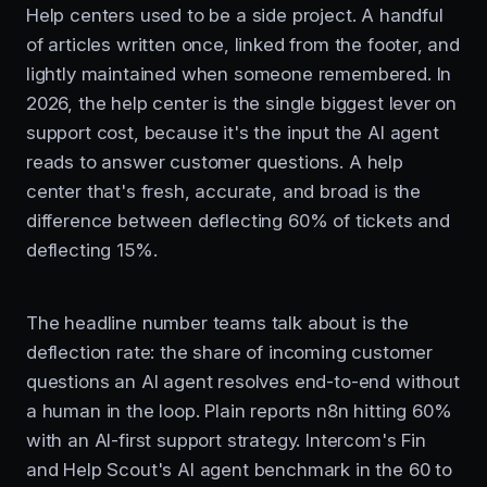
Help centers used to be a side project. A handful
of articles written once, linked from the footer, and
lightly maintained when someone remembered. In
2026, the help center is the single biggest lever on
support cost, because it's the input the AI agent
reads to answer customer questions. A help
center that's fresh, accurate, and broad is the
difference between deflecting 60% of tickets and
deflecting 15%.
The headline number teams talk about is the
deflection rate: the share of incoming customer
questions an AI agent resolves end-to-end without
a human in the loop. Plain reports n8n hitting 60%
with an AI-first support strategy. Intercom's Fin
and Help Scout's AI agent benchmark in the 60 to