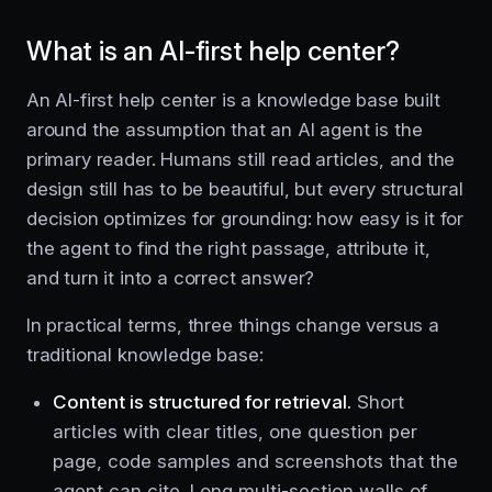
What is an AI-first help center?
An AI-first help center is a knowledge base built
around the assumption that an AI agent is the
primary reader. Humans still read articles, and the
design still has to be beautiful, but every structural
decision optimizes for grounding: how easy is it for
the agent to find the right passage, attribute it,
and turn it into a correct answer?
In practical terms, three things change versus a
traditional knowledge base:
Content is structured for retrieval.
Short
articles with clear titles, one question per
page, code samples and screenshots that the
agent can cite. Long multi-section walls of