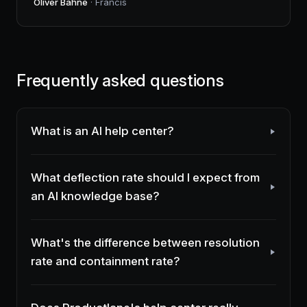
Oliver Bahne
· Francis
Frequently asked questions
What is an AI help center?
What deflection rate should I expect from
an AI knowledge base?
What's the difference between resolution
rate and containment rate?