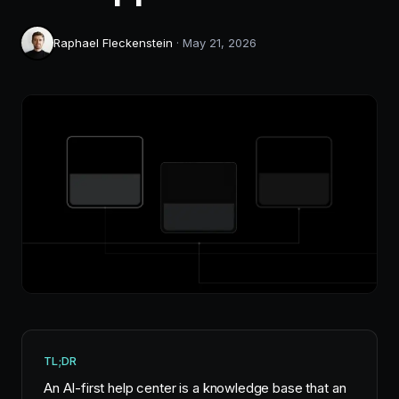
Raphael Fleckenstein
·
May 21, 2026
TL;DR
An AI-first help center is a knowledge base that an