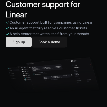
Customer support for
Linear
Customer support built for companies using Linear
An AI agent that fully resolves customer tickets
A help center that writes itself from your threads
Sign up
Book a demo