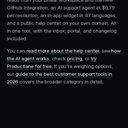
reads from your Linear workspace and the new
GitHub integration, an AI support agent at $0.79
per resolution, an in-app widget in 47 languages,
and a public help center on your own domain. All
in one tool, with the inbox, portal, and changelog
included.
You can
read more about the help center
, see
how
the AI agent works
, check
pricing
, or
try
Productlane for free
. If you're weighing options,
our
guide to the best customer support tools in
2026
covers the broader category in detail.