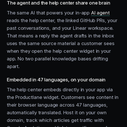
The agent and the help center share one brain
The same AI that powers your in-app
AI agent
reads the help center, the linked GitHub PRs, your
past conversations, and your Linear workspace.
That means a reply the agent drafts in the inbox
uses the same source material a customer sees
when they open the help center widget in your
app. No two parallel knowledge bases drifting
apart.
Embedded in 47 languages, on your domain
The help center embeds directly in your app via
the Productlane widget. Customers see content in
their browser language across 47 languages,
automatically translated. Host it on your own
domain, track which articles get traffic with