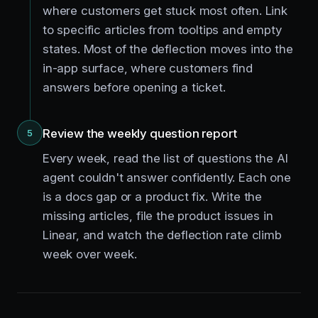
where customers get stuck most often. Link
to specific articles from tooltips and empty
states. Most of the deflection moves into the
in-app surface, where customers find
answers before opening a ticket.
Review the weekly question report
5
Every week, read the list of questions the AI
agent couldn't answer confidently. Each one
is a docs gap or a product fix. Write the
missing articles, file the product issues in
Linear, and watch the deflection rate climb
week over week.