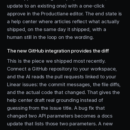
update to an existing one) with a one-click
approve in the Productlane editor. The end state is
a help center where articles reflect what actually
shipped, on the same day it shipped, with a
human still in the loop on the wording.
The new GitHub integration provides the diff
This is the piece we shipped most recently.
Connect a GitHub repository to your workspace,
and the AI reads the pull requests linked to your
Linear issues: the commit messages, the file diffs,
and the actual code that changed. That gives the
help center draft real grounding instead of
guessing from the issue title. A bug fix that
changed two API parameters becomes a docs
update that lists those two parameters. A new