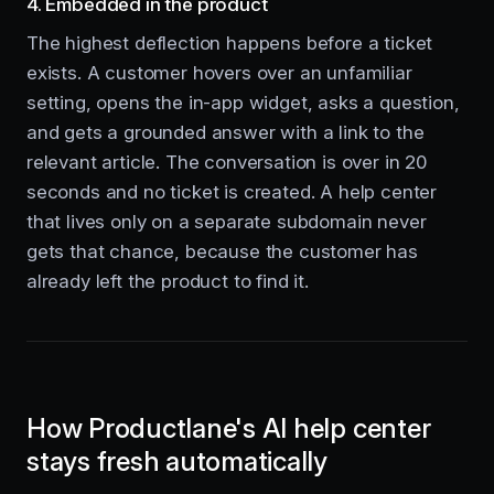
4. Embedded in the product
The highest deflection happens before a ticket
exists. A customer hovers over an unfamiliar
setting, opens the in-app widget, asks a question,
and gets a grounded answer with a link to the
relevant article. The conversation is over in 20
seconds and no ticket is created. A help center
that lives only on a separate subdomain never
gets that chance, because the customer has
already left the product to find it.
How Productlane's AI help center
stays fresh automatically