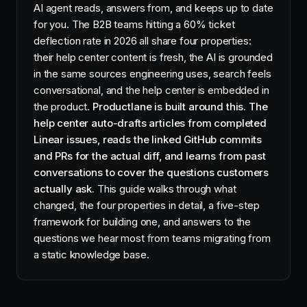
AI agent reads, answers from, and keeps up to date
for you. The B2B teams hitting a 60% ticket
deflection rate in 2026 all share four properties:
their help center content is fresh, the AI is grounded
in the same sources engineering uses, search feels
conversational, and the help center is embedded in
the product.
Productlane is built around this. The
help center auto-drafts articles from completed
Linear issues, reads the linked GitHub commits
and PRs for the actual diff, and learns from past
conversations to cover the questions customers
actually ask.
This guide walks through what
changed, the four properties in detail, a five-step
framework for building one, and answers to the
questions we hear most from teams migrating from
a static knowledge base.