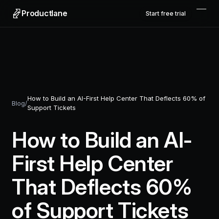
Productlane
Start free trial
How to Build an AI-First Help Center That Deflects 60% of
Blog
/
Support Tickets
How to Build an AI-
First Help Center
That Deflects 60%
of Support Tickets