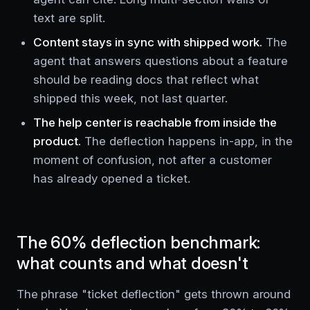
text are split.
Content stays in sync with shipped work.
The
agent that answers questions about a feature
should be reading docs that reflect what
shipped this week, not last quarter.
The help center is reachable from inside the
product.
The deflection happens in-app, in the
moment of confusion, not after a customer
has already opened a ticket.
The 60% deflection benchmark:
what counts and what doesn't
The phrase "ticket deflection" gets thrown around