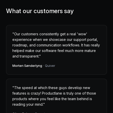
What our customers say
"Our customers consistently get a real 'wow'
experience when we showcase our support portal,
roadmap, and communication workflows. It has really
helped make our software feel much more mature
and transparent."
Morten Sønderlyng
· Quiver
"The speed at which these guys develop new
features is crazy! Productlane is truly one of those
products where you feel like the team behind is
reading your mind."