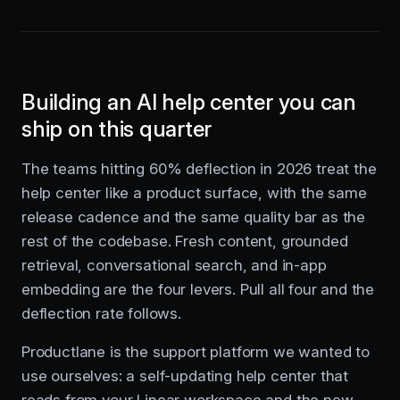
Building an AI help center you can
ship on this quarter
The teams hitting 60% deflection in 2026 treat the
help center like a product surface, with the same
release cadence and the same quality bar as the
rest of the codebase. Fresh content, grounded
retrieval, conversational search, and in-app
embedding are the four levers. Pull all four and the
deflection rate follows.
Productlane is the support platform we wanted to
use ourselves: a self-updating help center that