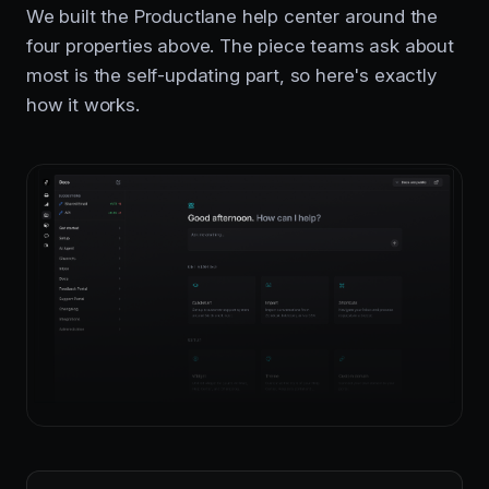
We built the Productlane help center around the
four properties above. The piece teams ask about
most is the self-updating part, so here's exactly
how it works.