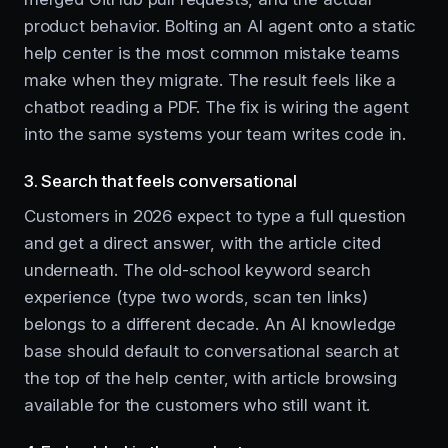
product behavior. Bolting an AI agent onto a static
help center is the most common mistake teams
make when they migrate. The result feels like a
chatbot reading a PDF. The fix is wiring the agent
into the same systems your team writes code in.
3. Search that feels conversational
Customers in 2026 expect to type a full question
and get a direct answer, with the article cited
underneath. The old-school keyword search
experience (type two words, scan ten links)
belongs to a different decade. An AI knowledge
base should default to conversational search at
the top of the help center, with article browsing
available for the customers who still want it.