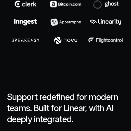
Support redefined for modern
teams. Built for Linear, with AI
deeply integrated.