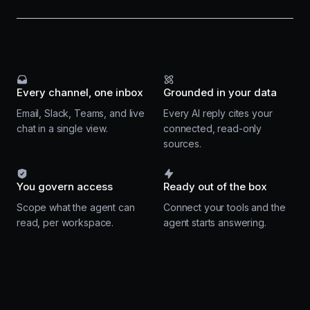
Every channel, one inbox
Grounded in your data
Email, Slack, Teams, and live
Every AI reply cites your
chat in a single view.
connected, read-only
sources.
You govern access
Ready out of the box
Scope what the agent can
Connect your tools and the
read, per workspace.
agent starts answering.