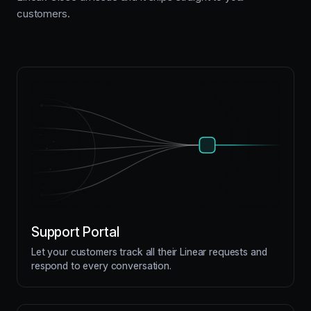
customers.
Support Portal
Let your customers track all their Linear requests and
respond to every conversation.