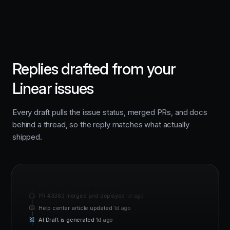
Replies drafted from your
Linear issues
Every draft pulls the issue status, merged PRs, and docs
behind a thread, so the reply matches what actually
shipped.
Issue STR-53 completed
·
2d ago
PR #3383 merged and deployed
·
1d ago
Help center article updated
·
1d ago
AI Draft is generated
·
1d ago