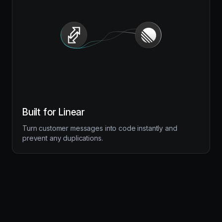
Built for Linear
Turn customer messages into code instantly and
prevent any duplications.