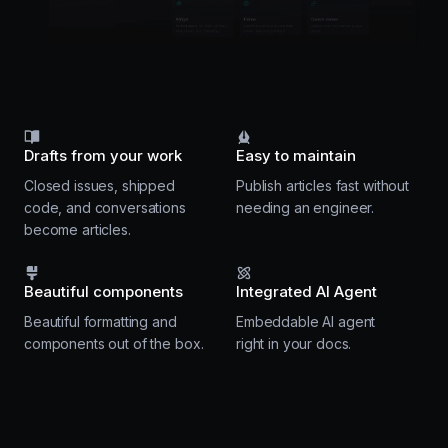
Drafts from your work
Easy to maintain
Closed issues, shipped
Publish articles fast without
code, and conversations
needing an engineer.
become articles.
Beautiful components
Integrated AI Agent
Beautiful formatting and
Embeddable AI agent
components out of the box.
right in your docs.