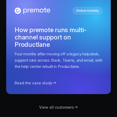
Global mobility
How premote runs multi-
channel support on
Productlane
Four months after moving off a legacy helpdesk,
support runs across Slack, Teams, and email, with
the help center rebuilt in Productlane.
Read the case study
View all customers