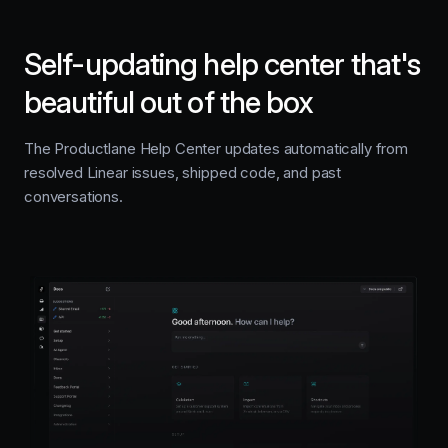
Self-updating help center that's
beautiful out of the box
The Productlane Help Center updates automatically from
resolved Linear issues, shipped code, and past
conversations.