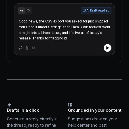
AI Draft Applied
Good news, the CSV export you asked for just shipped.
You'll find it under Settings, then Data. Your request went
straight into a Linear issue, and it's live as of today's
release. Thanks for flagging it!
Drafts in a click
Grounded in your content
Generate a reply directly in
Suggestions draw on your
the thread, ready to refine
help center and past