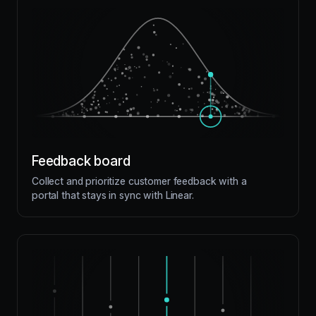
Feedback board
Collect and prioritize customer feedback with a
portal that stays in sync with Linear.