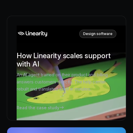
Design software
How Linearity scales support
with AI
An AI agent trained on their product and billing
answers customers directly. The help center
rebuilt and translated itself in minutes.
Read the case study