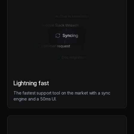
Lightning fast
The fastest support tool on the market with a sync
engine and a 50ms UI.