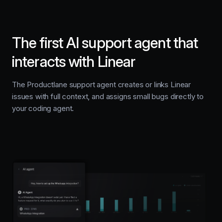
The first AI support agent that
interacts with Linear
The Productlane support agent creates or links Linear
issues with full context, and assigns small bugs directly to
your coding agent.