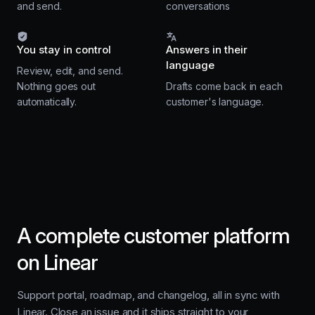
and send.
conversations
You stay in control
Answers in their
language
Review, edit, and send.
Nothing goes out
Drafts come back in each
automatically.
customer's language.
A complete customer platform
on Linear
Support portal, roadmap, and changelog, all in sync with
Linear. Close an issue and it ships straight to your