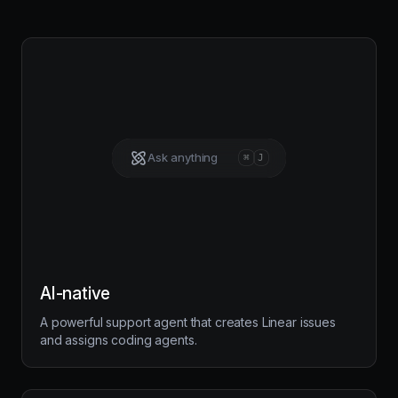
Ask anything
⌘
J
AI-native
A powerful support agent that creates Linear issues
and assigns coding agents.