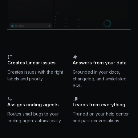
Creates Linear issues
Answers from your data
Creates issues with the right
Grounded in your docs,
labels and priority.
changelog, and whitelisted
SQL.
Assigns coding agents
Learns from everything
Routes small bugs to your
Trained on your help center
coding agent automatically.
and past conversations.