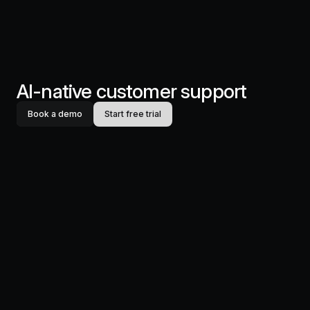
AI-native customer support
Book a demo
Start free trial
Productlane
Designed in Munich