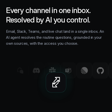
Every channel in one inbox.
Resolved by AI you control.
Email, Slack, Teams, and live chat land in a single inbox. An
AI agent resolves the routine questions, grounded in your
own sources, with the access you choose.