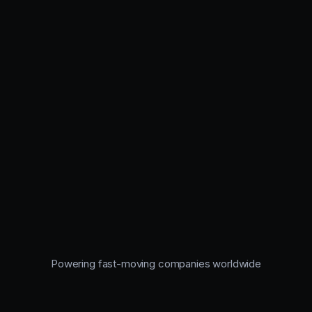
Powering fast-moving companies worldwide