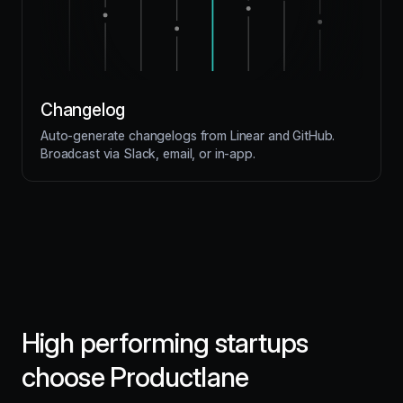
Changelog
Auto-generate changelogs from Linear and GitHub.
Broadcast via Slack, email, or in-app.
High performing startups
choose Productlane